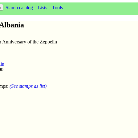
Stamp catalog
Lists
Tools
 Albania
h Anniversary of the Zeppelin
lin
00
amps:
(See stamps as list)