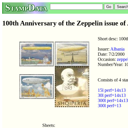
StampData
100th Anniversary of the Zeppelin issue of
Short desc: 100t
Issuer:
Albania
Date: 7/2/2000
Occasion:
zeppe
Number/Year: 1
Consists of 4 st
15l perf=14x13
30l perf=14x13
300l perf=14x13
300l perf=13
Sheets: