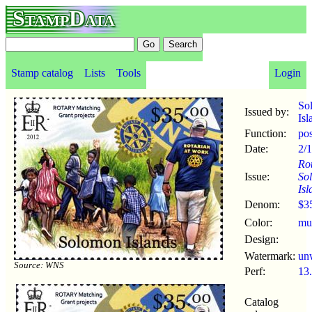
StampData
Stamp catalog
Lists
Tools
Login
So
Issued by:
Isl
Function:
po
Date:
2/
Rot
Issue:
So
Isl
Denom:
$3
Color:
mul
Design:
Watermark:
un
Source: WNS
Perf:
13
Catalog