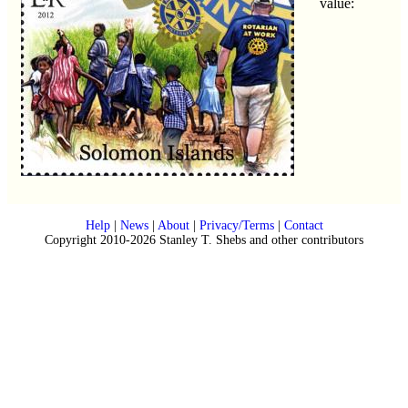
value:
Help
|
News
|
About
|
Privacy/Terms
|
Contact
Copyright 2010-2026 Stanley T. Shebs and other contributors