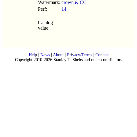
Watermark:
crown & CC
Perf:
14
Catalog
value:
Help
|
News
|
About
|
Privacy/Terms
|
Contact
Copyright 2010-2026 Stanley T. Shebs and other contributors