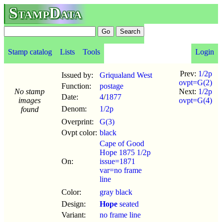
StampData
Stamp catalog
Lists
Tools
Login
Prev:
1/2p
Issued by:
Griqualand West
ovpt=G(2)
Function:
postage
No stamp
Next:
1/2p
Date:
4
/
1877
images
ovpt=G(4)
Denom:
1/2p
found
Overprint:
G(3)
Ovpt color:
black
Cape of Good
Hope 1875 1/2p
On:
issue=1871
var=no frame
line
Color:
gray black
Design:
Hope
seated
Variant:
no frame line