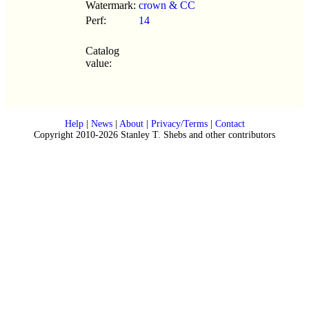
Watermark:
crown & CC
Perf:
14
Catalog
value:
Help
|
News
|
About
|
Privacy/Terms
|
Contact
Copyright 2010-2026 Stanley T. Shebs and other contributors