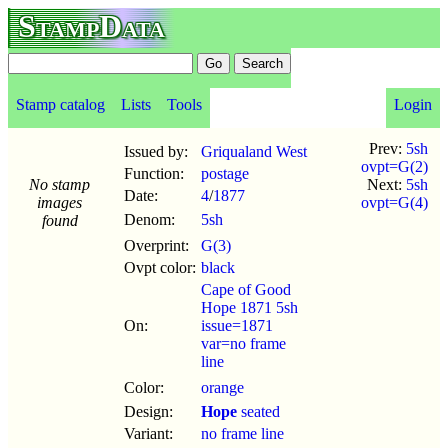
StampData
Stamp catalog
Lists
Tools
Login
Prev:
5sh
Issued by:
Griqualand West
ovpt=G(2)
Function:
postage
No stamp
Next:
5sh
Date:
4
/
1877
images
ovpt=G(4)
Denom:
5sh
found
Overprint:
G(3)
Ovpt color:
black
Cape of Good
Hope 1871 5sh
On:
issue=1871
var=no frame
line
Color:
orange
Design:
Hope
seated
Variant:
no frame line