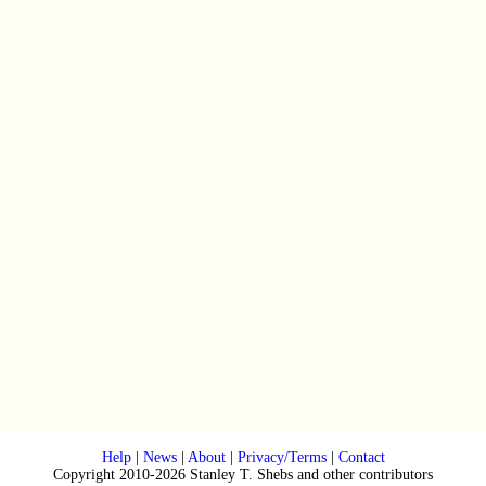
Help
|
News
|
About
|
Privacy/Terms
|
Contact
Copyright 2010-2026 Stanley T. Shebs and other contributors