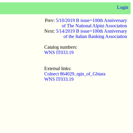
Login
Prev:
5/10/2019 B issue=100th Anniversary
of The National Alpini Association
Next:
5/14/2019 B issue=100th Anniversary
of the Italian Banking Association
Catalog numbers:
WNS IT033.19
External links:
Colnect 864029..rgin_of_Ghiara
WNS IT033.19