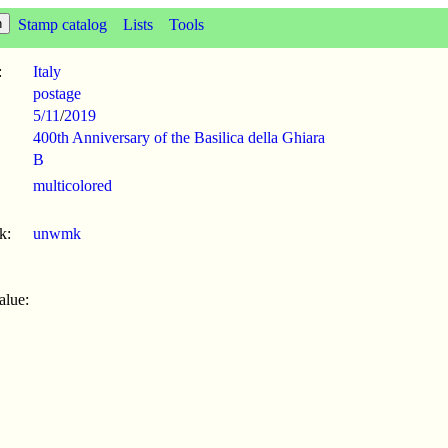
Stamp catalog
Lists
Tools
:
Italy
postage
5/11
/
2019
400th Anniversary of the Basilica della Ghiara
B
multicolored
k:
unwmk
alue: