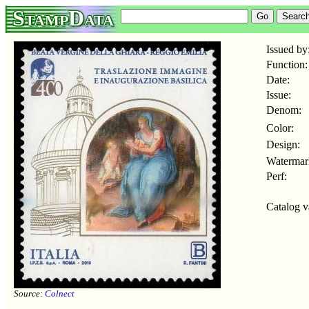
StampData
Issued by
Function:
Date:
Issue:
Denom:
Color:
Design:
Watermar
Perf:
Catalog v
Source:
Colnect