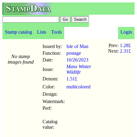
StampData
Stamp catalog
Lists
Tools
Login
Prev:
1.28£
Issued by:
Isle of Man
Next:
2.31£
Function:
postage
No stamp
Date:
10/26
/
2023
images found
Manx Winter
Issue:
Wildlife
Denom:
1.51£
Color:
multicolored
Design:
Watermark:
Perf:
Catalog
value: