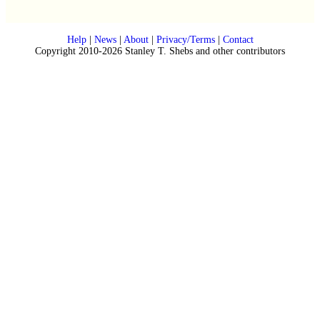
Help
|
News
|
About
|
Privacy/Terms
|
Contact
Copyright 2010-2026 Stanley T. Shebs and other contributors