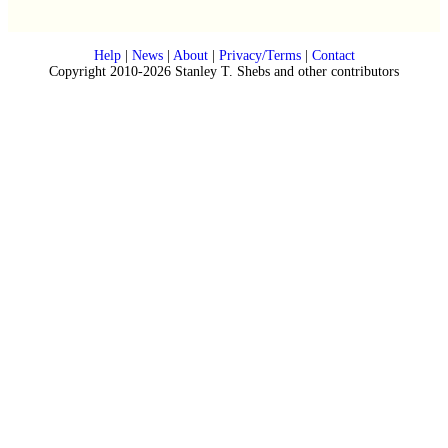
Help
|
News
|
About
|
Privacy/Terms
|
Contact
Copyright 2010-2026 Stanley T. Shebs and other contributors