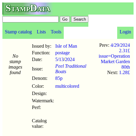
StampData
Stamp catalog
Lists
Tools
Login
Prev:
4/29/2024
Issued by:
Isle of Man
2.31£
Function:
postage
No
issue=Operation
Date:
5/13
/
2024
stamp
Market Garden
Peel Traditional
images
80th
Issue:
Boats
found
Next:
1.28£
Denom:
85p
Color:
multicolored
Design:
Watermark:
Perf:
Catalog
value: