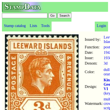
StampData
Stamp catalog
Lists
Tools
Login
Lee
Issued by:
Isla
Function:
pos
Date:
194
Issue:
193
Denom:
3d
dull
Color:
ora
Kin
Geo
Design:
VI
(key
mul
Watermark:
cro
scr