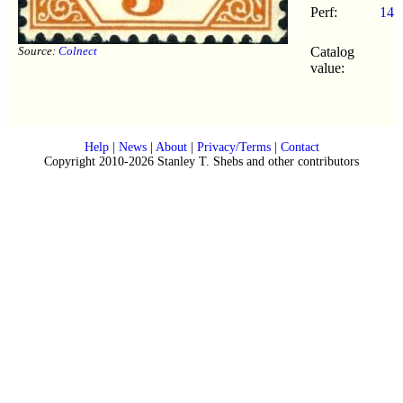
Perf:
14
Source:
Colnect
Catalog
value:
Help
|
News
|
About
|
Privacy/Terms
|
Contact
Copyright 2010-2026 Stanley T. Shebs and other contributors