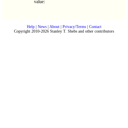
value:
Help
|
News
|
About
|
Privacy/Terms
|
Contact
Copyright 2010-2026 Stanley T. Shebs and other contributors