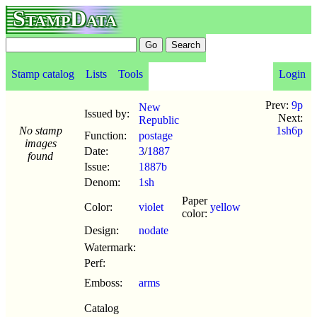
StampData
Stamp catalog
Lists
Tools
Login
Prev:
9p
New
Issued by:
Next:
Republic
No stamp
1sh6p
Function:
postage
images
Date:
3
/
1887
found
Issue:
1887b
Denom:
1sh
Paper
Color:
violet
yellow
color:
Design:
nodate
Watermark:
Perf:
Emboss:
arms
Catalog