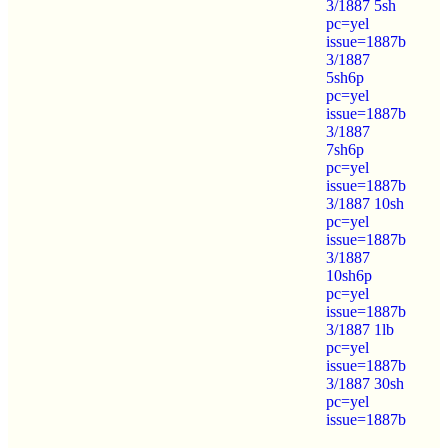
3/1887 5sh
pc=yel
issue=1887b
3/1887
5sh6p
pc=yel
issue=1887b
3/1887
7sh6p
pc=yel
issue=1887b
3/1887 10sh
pc=yel
issue=1887b
3/1887
10sh6p
pc=yel
issue=1887b
3/1887 1lb
pc=yel
issue=1887b
3/1887 30sh
pc=yel
issue=1887b