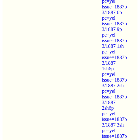
pc=yel
issue=1887b
3/1887 6p
pc=yel
issue=1887b
3/1887 9p
pc=yel
issue=1887b
3/1887 1sh
pc=yel
issue=1887b
3/1887
1sh6p
pc=yel
issue=1887b
3/1887 2sh
pc=yel
issue=1887b
3/1887
2sh6p
pc=yel
issue=1887b
3/1887 3sh
pc=yel
issue=1887b