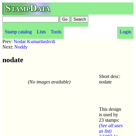
StampData
Stamp catalog
Lists
Tools
Login
Prev:
Nodar Kumaritashvili
Next:
Noddy
nodate
Short desc:
(No images available)
nodate
This design
is used by
23 stamps:
(See all uses
as list)