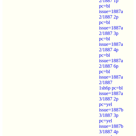
2/1887 1p
pc=bl
issue=1887a
2/1887 2p
pc=bl
issue=1887a
2/1887 3p
pc=bl
issue=1887a
2/1887 4p
pc=bl
issue=1887a
2/1887 6p
pc=bl
issue=1887a
2/1887
1sh6p pc=bl
issue=1887a
3/1887 2p
pc=yel
issue=1887b
3/1887 3p
pc=yel
issue=1887b
3/1887 4p