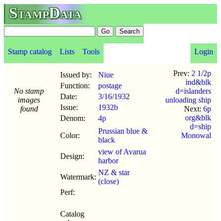
StampData
Stamp catalog
Lists
Tools
Login
Prev:
2 1/2p
Issued by:
Niue
ind&blk
Function:
postage
No stamp
d=islanders
Date:
3/16
/
1932
images
unloading ship
Issue:
1932b
found
Next:
6p
org&blk
Denom:
4p
d=ship
Prussian blue &
Color:
Monowal
black
view of Avarua
Design:
harbor
NZ & star
Watermark:
(close)
Perf:
Catalog