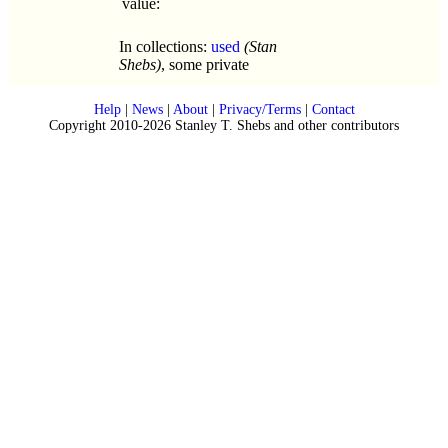
value:
In collections:
used
(Stan
Shebs)
, some private
Help
|
News
|
About
|
Privacy/Terms
|
Contact
Copyright 2010-2026 Stanley T. Shebs and other contributors