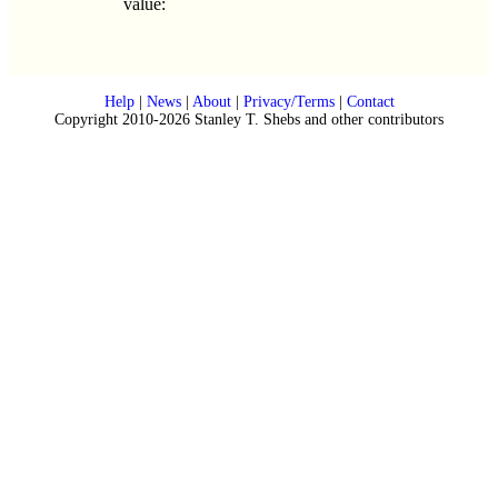
value:
Help
|
News
|
About
|
Privacy/Terms
|
Contact
Copyright 2010-2026 Stanley T. Shebs and other contributors