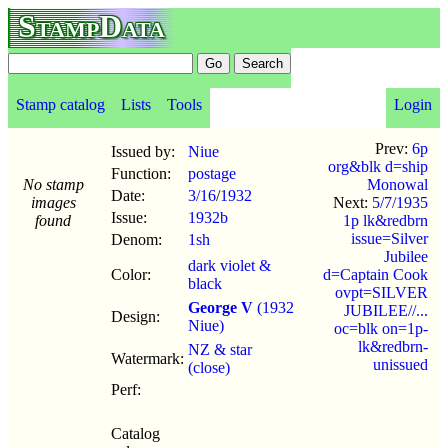
StampData
Stamp catalog
Lists
Tools
Login
Prev:
6p
Issued by:
Niue
org&blk d=ship
Function:
postage
No stamp
Monowal
Date:
3/16
/
1932
images
Next:
5/7/1935
Issue:
1932b
found
1p lk&redbrn
issue=Silver
Denom:
1sh
Jubilee
dark violet &
Color:
d=Captain Cook
black
ovpt=SILVER
George V
(1932
JUBILEE//...
Design:
Niue)
oc=blk on=1p-
lk&redbrn-
NZ & star
Watermark:
unissued
(close)
Perf:
Catalog