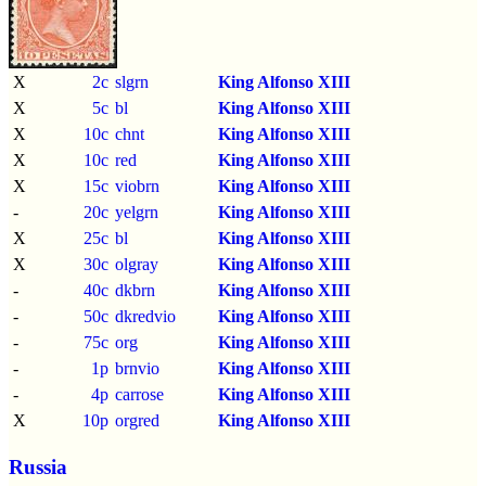
X
2c
slgrn
King Alfonso XIII
X
5c
bl
King Alfonso XIII
X
10c
chnt
King Alfonso XIII
X
10c
red
King Alfonso XIII
X
15c
viobrn
King Alfonso XIII
-
20c
yelgrn
King Alfonso XIII
X
25c
bl
King Alfonso XIII
X
30c
olgray
King Alfonso XIII
-
40c
dkbrn
King Alfonso XIII
-
50c
dkredvio
King Alfonso XIII
-
75c
org
King Alfonso XIII
-
1p
brnvio
King Alfonso XIII
-
4p
carrose
King Alfonso XIII
X
10p
orgred
King Alfonso XIII
Russia