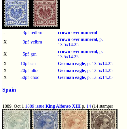
-
3pf
redbrn
crown
over
numeral
crown
over
numeral
, p.
X
3pf
yelbrn
13.5x14.25
crown
over
numeral
, p.
X
5pf
grn
13.5x14.25
X
10pf
car
German eagle
, p.
13.5x14.25
X
20pf
ultra
German eagle
, p.
13.5x14.25
X
50pf
choc
German eagle
, p.
13.5x14.25
Spain
1889, Oct 1
1889 issue
King Alfonso XIII
p.
14
(14 stamps)