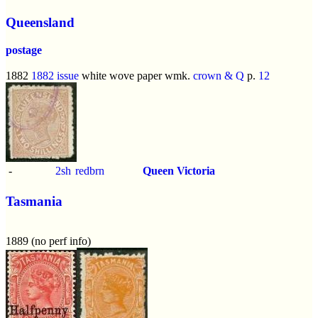
Queensland
postage
1882
1882 issue
white wove paper wmk.
crown & Q
p.
12
-
2sh
redbrn
Queen Victoria
Tasmania
1889 (no perf info)