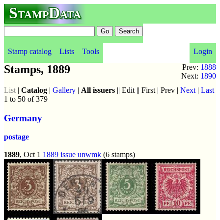
StampData
Stamp catalog
Lists
Tools
Login
Stamps, 1889
Prev:
1888
Next:
1890
List
|
Catalog
|
Gallery
|
All issuers
|| Edit || First | Prev |
Next
|
Last
1 to 50 of 379
Germany
postage
1889
, Oct 1
1889 issue
unwmk
(6 stamps)