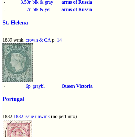
-
3.50r
blk & gray
arms of Russia
-
7r
blk & yel
arms of Russia
St. Helena
1889 wmk.
crown & CA
p.
14
-
6p
graybl
Queen Victoria
Portugal
1882
1882 issue
unwmk
(no perf info)