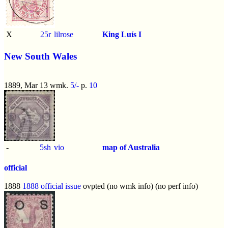
X
25r
lilrose
King Luís I
New South Wales
1889, Mar 13 wmk.
5/-
p.
10
-
5sh
vio
map of Australia
official
1888
1888 official issue
ovpted (no wmk info) (no perf info)