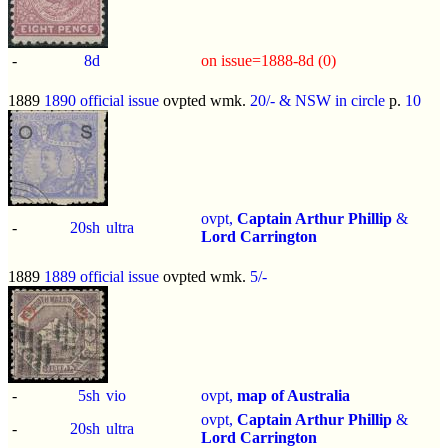
-
8d
on issue=1888-8d (0)
1889
1890 official issue
ovpted wmk.
20/- & NSW in circle
p.
10
ovpt,
Captain Arthur Phillip
&
-
20sh
ultra
Lord Carrington
1889
1889 official issue
ovpted wmk.
5/-
-
5sh
vio
ovpt,
map of Australia
ovpt,
Captain Arthur Phillip
&
-
20sh
ultra
Lord Carrington