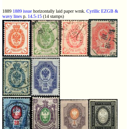
1889
1889 issue
horizontally laid paper wmk.
Cyrillic EZGB &
wavy lines
p.
14.5-15
(14 stamps)