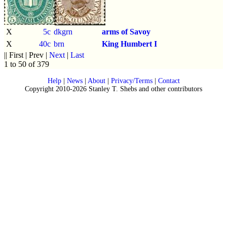
X
5c
dkgrn
arms of Savoy
X
40c
brn
King Humbert I
|| First | Prev |
Next
|
Last
1 to 50 of 379
Help
|
News
|
About
|
Privacy/Terms
|
Contact
Copyright 2010-2026 Stanley T. Shebs and other contributors