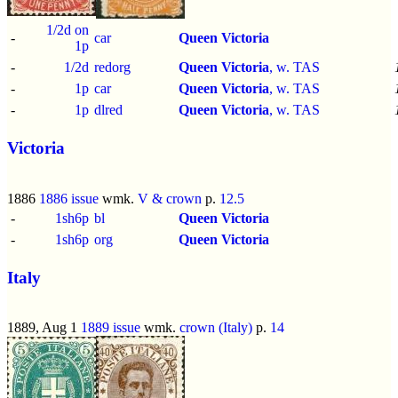
1/2d on
-
car
Queen Victoria
1p
-
1/2d
redorg
Queen Victoria
, w. TAS
-
1p
car
Queen Victoria
, w. TAS
-
1p
dlred
Queen Victoria
, w. TAS
Victoria
1886
1886 issue
wmk.
V & crown
p.
12.5
-
1sh6p
bl
Queen Victoria
-
1sh6p
org
Queen Victoria
Italy
1889, Aug 1
1889 issue
wmk.
crown (Italy)
p.
14