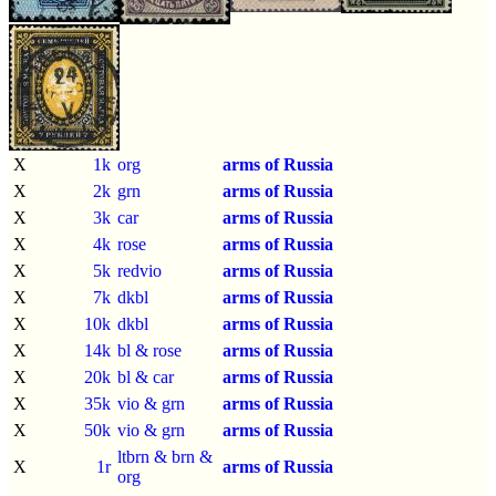
X
1k
org
arms of Russia
X
2k
grn
arms of Russia
X
3k
car
arms of Russia
X
4k
rose
arms of Russia
X
5k
redvio
arms of Russia
X
7k
dkbl
arms of Russia
X
10k
dkbl
arms of Russia
X
14k
bl & rose
arms of Russia
X
20k
bl & car
arms of Russia
X
35k
vio & grn
arms of Russia
X
50k
vio & grn
arms of Russia
ltbrn & brn &
X
1r
arms of Russia
org