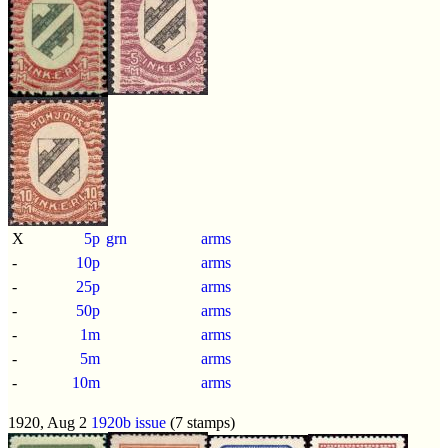
X
5p
grn
arms
-
10p
arms
-
25p
arms
-
50p
arms
-
1m
arms
-
5m
arms
-
10m
arms
1920, Aug 2
1920b issue
(7 stamps)