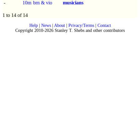
-
10m
brn & vio
musicians
1 to 14 of 14
Help
|
News
|
About
|
Privacy/Terms
|
Contact
Copyright 2010-2026 Stanley T. Shebs and other contributors