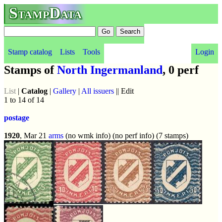
StampData
Stamp catalog
Lists
Tools
Login
Stamps of
North Ingermanland
, 0 perf
List
|
Catalog
|
Gallery
|
All issuers
|| Edit
1 to 14 of 14
postage
1920
, Mar 21
arms
(no wmk info) (no perf info) (7 stamps)