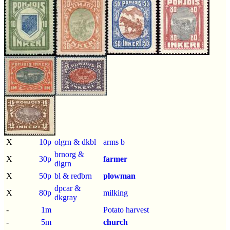
X
10p
olgrn & dkbl
arms b
brnorg &
X
30p
farmer
dlgrn
X
50p
bl & redbrn
plowman
dpcar &
X
80p
milking
dkgray
-
1m
Potato harvest
-
5m
church