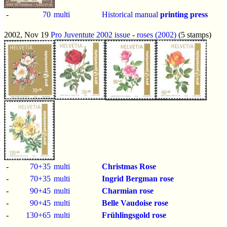
-
70
multi
Historical manual
printing press
2002, Nov 19
Pro Juventute 2002 issue
-
roses (2002)
(5 stamps)
-
70+35
multi
Christmas Rose
-
70+35
multi
Ingrid Bergman rose
-
90+45
multi
Charmian rose
-
90+45
multi
Belle Vaudoise rose
-
130+65
multi
Frühlingsgold rose