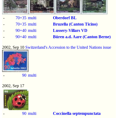
-
70+35
multi
Oberdorf BL
-
70+35
multi
Bruzella (Canton Ticino)
-
90+40
multi
Lussery-Villars VD
-
90+40
multi
Büren a.d. Aare (Canton Berne)
2002, Sep 10
Switzerland's Accession to the United Nations issue
-
90
multi
2002, Sep 17
-
90
multi
Coccinella septempunctata