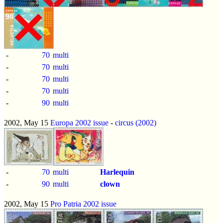
-
70
multi
-
70
multi
-
70
multi
-
70
multi
-
90
multi
2002, May 15
Europa 2002 issue
-
circus (2002)
-
70
multi
Harlequin
-
90
multi
clown
2002, May 15
Pro Patria 2002 issue