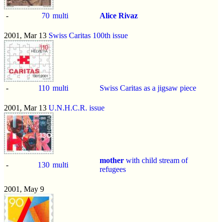
-
70
multi
Alice Rivaz
2001, Mar 13
Swiss Caritas 100th issue
-
110
multi
Swiss Caritas as a jigsaw piece
2001, Mar 13
U.N.H.C.R. issue
mother
with child stream of
-
130
multi
refugees
2001, May 9