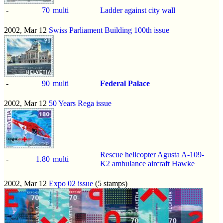
-
70
multi
Ladder against city wall
2002, Mar 12
Swiss Parliament Building 100th issue
-
90
multi
Federal Palace
2002, Mar 12
50 Years Rega issue
Rescue helicopter Agusta A-109-
-
1.80
multi
K2 ambulance aircraft Hawke
2002, Mar 12
Expo 02 issue
(5 stamps)