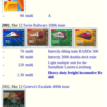
-
90
multi
A
2002
, Mar 12
Swiss Railways 100th issue
-
70
multi
Intercity-tilting train RABDe 500
-
90
multi
Intercity 2000 double-deck train
Light multiple unit for the
-
120
multi
Seetallinie Luzern-Lenzburg
Heavy-duty freight locomotive Re
-
1.30
multi
460
2002, Mar 12
Geneva's Escalade 400th issue