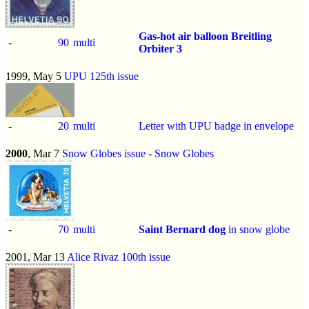
Gas-hot air balloon Breitling
-
90
multi
Orbiter 3
1999, May 5
UPU 125th issue
-
20
multi
Letter with UPU badge in envelope
2000
, Mar 7
Snow Globes issue
-
Snow Globes
-
70
multi
Saint Bernard dog
in snow globe
2001, Mar 13
Alice Rivaz 100th issue