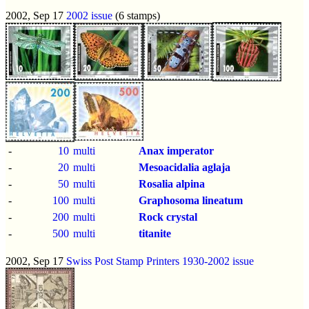
2002, Sep 17
2002 issue
(6 stamps)
-
10
multi
Anax imperator
-
20
multi
Mesoacidalia aglaja
-
50
multi
Rosalia alpina
-
100
multi
Graphosoma lineatum
-
200
multi
Rock crystal
-
500
multi
titanite
2002, Sep 17
Swiss Post Stamp Printers 1930-2002 issue