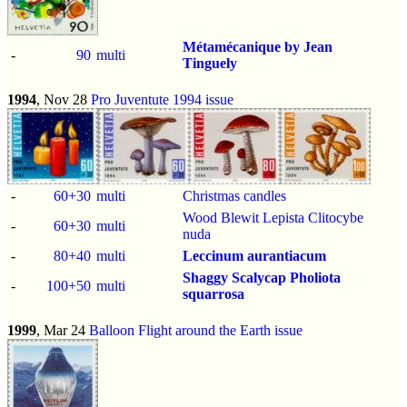
Métamécanique by Jean
-
90
multi
Tinguely
1994
, Nov 28
Pro Juventute 1994 issue
-
60+30
multi
Christmas candles
Wood Blewit Lepista Clitocybe
-
60+30
multi
nuda
-
80+40
multi
Leccinum aurantiacum
Shaggy Scalycap
Pholiota
-
100+50
multi
squarrosa
1999
, Mar 24
Balloon Flight around the Earth issue