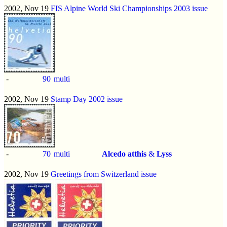
2002, Nov 19
FIS Alpine World Ski Championships 2003 issue
-
90
multi
2002, Nov 19
Stamp Day 2002 issue
-
70
multi
Alcedo atthis
&
Lyss
2002, Nov 19
Greetings from Switzerland issue