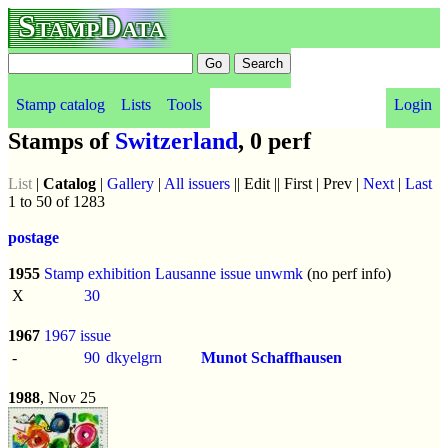
StampData
Stamp catalog
Lists
Tools
Login
Stamps of
Switzerland
, 0 perf
List
|
Catalog
|
Gallery
|
All issuers
|| Edit || First | Prev |
Next
|
Last
1 to 50 of 1283
postage
1955
Stamp exhibition Lausanne issue
unwmk
(no perf info)
X
30
1967
1967 issue
-
90
dkyelgrn
Munot Schaffhausen
1988
, Nov 25