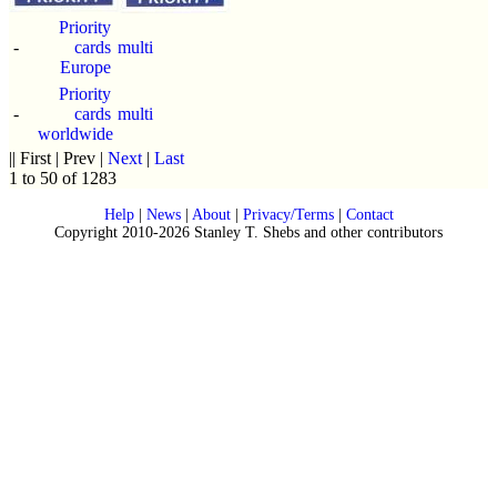
Priority
-
cards
multi
Europe
Priority
-
cards
multi
worldwide
|| First | Prev |
Next
|
Last
1 to 50 of 1283
Help
|
News
|
About
|
Privacy/Terms
|
Contact
Copyright 2010-2026 Stanley T. Shebs and other contributors