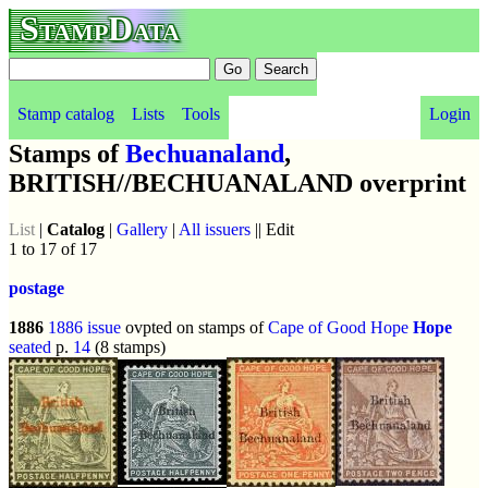
StampData
Stamp catalog
Lists
Tools
Login
Stamps of
Bechuanaland
,
BRITISH//BECHUANALAND overprint
List
|
Catalog
|
Gallery
|
All issuers
|| Edit
1 to 17 of 17
postage
1886
1886 issue
ovpted on stamps of
Cape of Good Hope
Hope
seated
p.
14
(8 stamps)