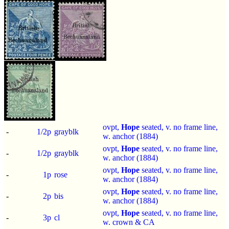
ovpt,
Hope
seated, v. no frame line,
-
1/2p
grayblk
w. anchor (1884)
ovpt,
Hope
seated, v. no frame line,
-
1/2p
grayblk
w. anchor (1884)
ovpt,
Hope
seated, v. no frame line,
-
1p
rose
w. anchor (1884)
ovpt,
Hope
seated, v. no frame line,
-
2p
bis
w. anchor (1884)
ovpt,
Hope
seated, v. no frame line,
-
3p
cl
w. crown & CA