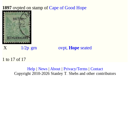
1897
ovpted on stamp of
Cape of Good Hope
X
1/2p
grn
ovpt,
Hope
seated
1 to 17 of 17
Help
|
News
|
About
|
Privacy/Terms
|
Contact
Copyright 2010-2026 Stanley T. Shebs and other contributors