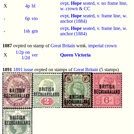
ovpt,
Hope
seated, v. no frame line,
X
4p
bl
w. crown & CC
ovpt,
Hope
seated, v. frame line, w.
-
6p
vio
anchor (1884)
ovpt,
Hope
seated, v. frame line, w.
-
1sh
grn
anchor (1884)
1887
ovpted on stamp of
Great Britain
wmk.
imperial crown
1/2p on
X
ver
Queen Victoria
1/2d
1891
1891 issue
ovpted on stamps of
Great Britain
(5 stamps)