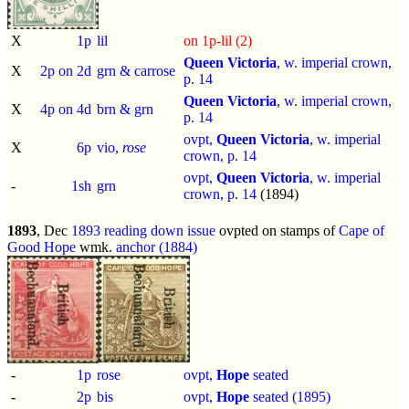
X
1p
lil
on 1p-lil (2)
Queen Victoria
, w. imperial crown,
X
2p on 2d
grn & carrose
p.
14
Queen Victoria
, w. imperial crown,
X
4p on 4d
brn & grn
p.
14
ovpt,
Queen Victoria
, w. imperial
X
6p
vio,
rose
crown, p.
14
ovpt,
Queen Victoria
, w. imperial
-
1sh
grn
crown, p.
14
(1894)
1893
, Dec
1893 reading down issue
ovpted on stamps of
Cape of
Good Hope
wmk.
anchor (1884)
-
1p
rose
ovpt,
Hope
seated
-
2p
bis
ovpt,
Hope
seated (1895)