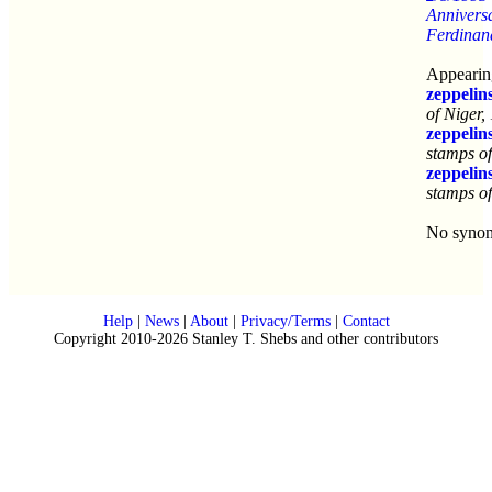
Anniversa
Ferdinan
Appearing
zeppelin
of Niger,
zeppelin
stamps o
zeppelin
stamps o
No syno
Help
|
News
|
About
|
Privacy/Terms
|
Contact
Copyright 2010-2026 Stanley T. Shebs and other contributors