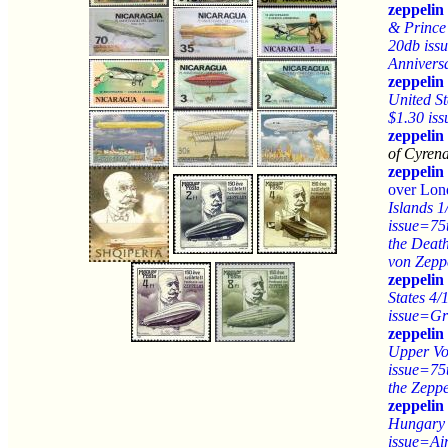
zeppelin
& Prince
20db iss
Anniversa
zeppelin
United St
$1.30 is
zeppelin
of Cyrena
zeppelin
over Lo
Islands 1
issue=75
the Deat
von Zepp
zeppelin
States 4/
issue=Gr
zeppelin
Upper Vo
issue=75
the Zeppe
zeppelin
Hungary 
issue=Air