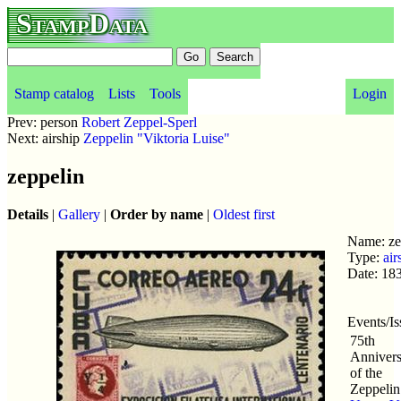
StampData
Stamp catalog
Lists
Tools
Login
Prev: person
Robert Zeppel-Sperl
Next: airship
Zeppelin "Viktoria Luise"
zeppelin
Details
|
Gallery
|
Order by name
|
Oldest first
Name: ze
Type:
air
Date: 18
Events/Is
75th
Annivers
of the
Zeppelin