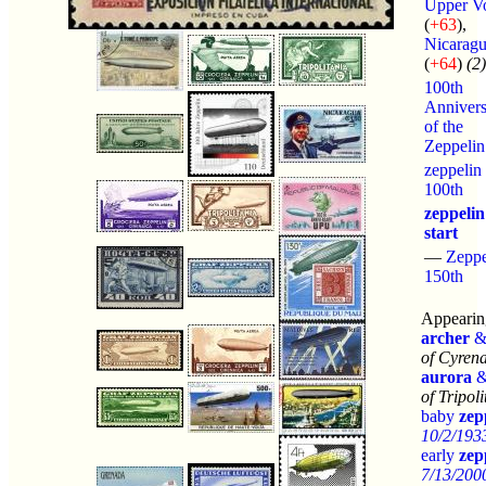
Upper Vo
(
+63
),
Nicarag
(
+64
)
(2)
100th
Annivers
of the
Zeppelin
zeppelin
100th
zeppelin
start
—
Zeppe
150th
Appearing
archer
of Cyrena
aurora
of Tripol
baby
zep
10/2/193
early
zep
7/13/2000