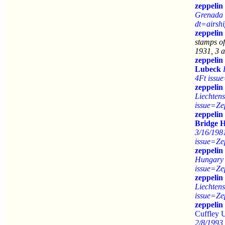
zeppelin
Grenada 
dt=airsh
zeppelin
stamps o
1931, 3 a
zeppelin
Lubeck
4Ft issu
zeppelin
Liechtens
issue=Ze
zeppelin
Bridge 
3/16/198
issue=Ze
zeppelin
Hungary 
issue=Ze
zeppelin
Liechtens
issue=Ze
zeppelin
Cuffley
2/8/1993