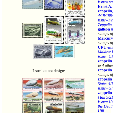
issue=ze
Ernst A
zeppelin
4/19/199
issue=Fe
Zeppelin
galleon
stamps o
Mercury
stamps of
UPU em
Maldive I
issue=U
zeppelin
& 4 othe
zeppelin
Issue but not design:
stamps of
zeppelin
States 4/
issue=Gr
zeppelin
Mali 5/2
issue=10
the Deat
Hill