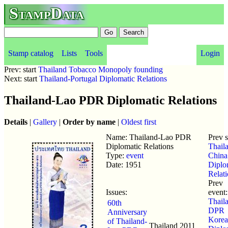
StampData
Stamp catalog
Lists
Tools
Login
Prev: start
Thailand Tobacco Monopoly founding
Next: start
Thailand-Portugal Diplomatic Relations
Thailand-Lao PDR Diplomatic Relations
Details
|
Gallery
|
Order by name
|
Oldest first
Name: Thailand-Lao PDR
Prev 
Diplomatic Relations
Thail
Type:
event
China
Date: 1951
Diplo
Relat
Prev
Issues:
event:
Thaila
60th
DPR
Anniversary
Korea
of Thailand-
Thailand
2011