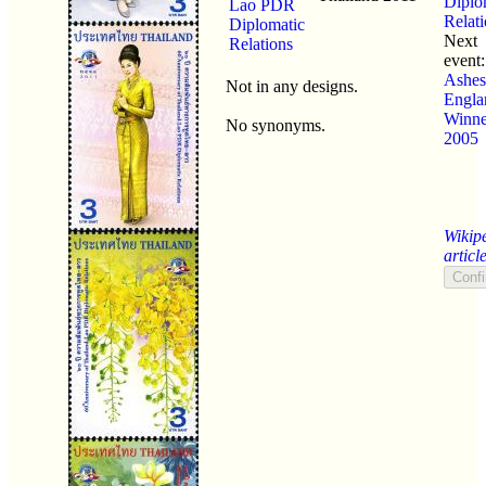
Diplo
Lao PDR
Relat
Diplomatic
Next
Relations
event
Ashes
Not in any designs.
Engla
Winne
No synonyms.
2005
Wikip
articl