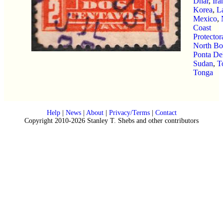
Dhar
,
Ira
Korea
,
L
Mexico
,
Coast
Protector
North Bo
Ponta De
Sudan
,
T
Tonga
Help
|
News
|
About
|
Privacy/Terms
|
Contact
Copyright 2010-2026 Stanley T. Shebs and other contributors