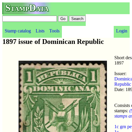
StampData
Stamp catalog
Lists
Tools
Login
1897 issue of Dominican Republic
Short des
1897
Issuer:
Dominic
Republic
Date: 18
Consists 
stamps:
(
stamps as 
1c grn p
1c