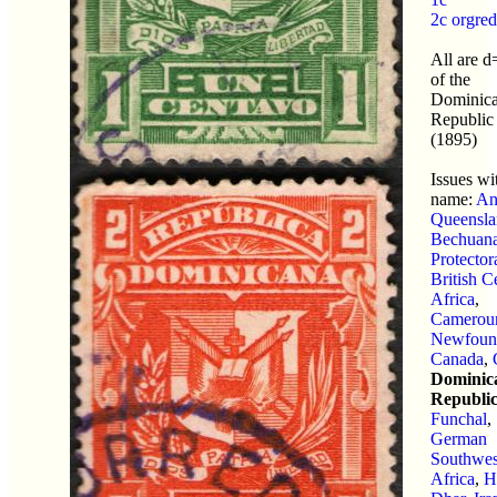
2c orgred
All are 
of the
Dominic
Republic
(1895)
Issues wit
name:
An
Queensla
Bechuana
Protector
British C
Africa
,
Camerou
Newfoun
Canada
,
Dominic
Republi
Funchal
,
German
Southwes
Africa
,
H