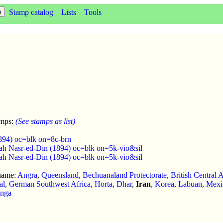
Stamp catalog
Lists
Tools
amps:
(See stamps as list)
1894) oc=blk on=8c-brn
ah Nasr-ed-Din (1894) oc=blk on=5k-vio&sil
ah Nasr-ed-Din (1894) oc=blk on=5k-vio&sil
 name:
Angra
,
Queensland
,
Bechuanaland Protectorate
,
British Central A
al
,
German Southwest Africa
,
Horta
,
Dhar
,
Iran
,
Korea
,
Labuan
,
Mexi
nga