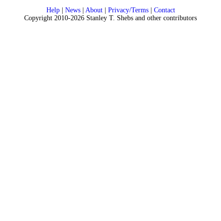
Help
|
News
|
About
|
Privacy/Terms
|
Contact
Copyright 2010-2026 Stanley T. Shebs and other contributors