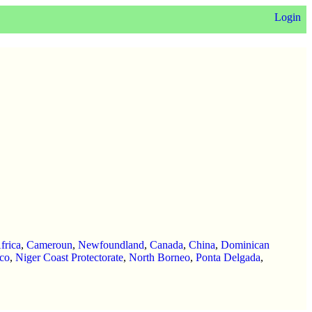
Login
frica
,
Cameroun
,
Newfoundland
,
Canada
,
China
,
Dominican
co
,
Niger Coast Protectorate
,
North Borneo
,
Ponta Delgada
,