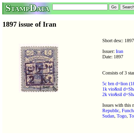
StampData
1897 issue of Iran
Short desc: 1897
Issuer:
Iran
Date: 1897
Consists of 3 st
5c brn d=lion (
1k vio&sil d=Sh
2k vio&sil d=Sh
Issues with this
Republic
,
Funch
Sudan
,
Togo
,
To