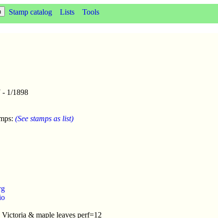
Stamp catalog
Lists
Tools
 - 1/1898
amps:
(See stamps as list)
rg
io
 Victoria & maple leaves perf=12