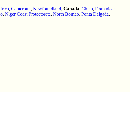
frica
,
Cameroun
,
Newfoundland
,
Canada
,
China
,
Dominican
co
,
Niger Coast Protectorate
,
North Borneo
,
Ponta Delgada
,