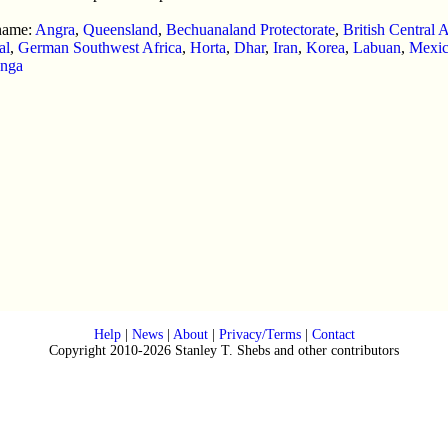
 name:
Angra
,
Queensland
,
Bechuanaland Protectorate
,
British Central A
al
,
German Southwest Africa
,
Horta
,
Dhar
,
Iran
,
Korea
,
Labuan
,
Mexi
nga
Help
|
News
|
About
|
Privacy/Terms
|
Contact
Copyright 2010-2026 Stanley T. Shebs and other contributors