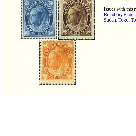
Issues with this
Republic
,
Funch
Sudan
,
Togo
,
To