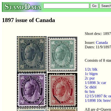
StampData
1897 issue of Canada
Short desc: 1897
Issuer:
Canada
Dates: 11/9/1897
Consists of 8 st
1/2c blk
1c blgrn
2c pur
1/1898 3c car
5c dkbl
6c brn
12/15/1897 8c o
1/1898 10c brnv
All are d=Queen