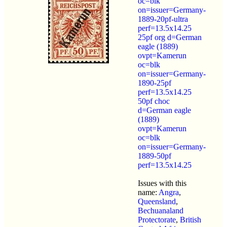
oc=blk
on=issuer=Germany-
1889-20pf-ultra
perf=13.5x14.25
25pf org d=German
eagle (1889)
ovpt=Kamerun
oc=blk
on=issuer=Germany-
1890-25pf
perf=13.5x14.25
50pf choc
d=German eagle
(1889)
ovpt=Kamerun
oc=blk
on=issuer=Germany-
1889-50pf
perf=13.5x14.25
Issues with this
name:
Angra
,
Queensland
,
Bechuanaland
Protectorate
,
British