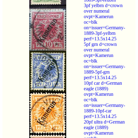
3pf yelbrn d=crown
over numeral
ovpt=Kamerun
oc=blk
on=issuer=Germany-
1889-3pf-yelbrn
perf=13.5x14.25
5pf grn d=crown
over numeral
ovpt=Kamerun
oc=blk
on=issuer=Germany-
1889-5pf-grn
perf=13.5x14.25
10pf car d=German
eagle (1889)
ovpt=Kamerun
oc=blk
on=issuer=Germany-
1889-10pf-car
perf=13.5x14.25
20pf ultra d=German
eagle (1889)
ovpt=Kamerun