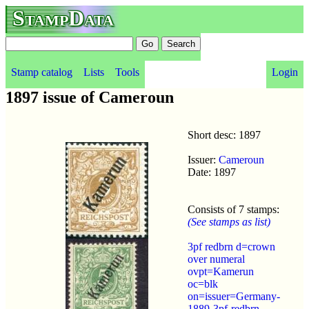
StampData
Stamp catalog
Lists
Tools
Login
1897 issue of Cameroun
Short desc: 1897
Issuer:
Cameroun
Date: 1897
Consists of 7 stamps:
(See stamps as list)
3pf redbrn d=crown
over numeral
ovpt=Kamerun
oc=blk
on=issuer=Germany-
1889-3pf-redbrn