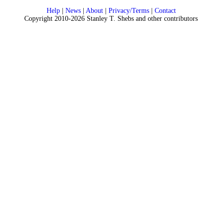
Help
|
News
|
About
|
Privacy/Terms
|
Contact
Copyright 2010-2026 Stanley T. Shebs and other contributors