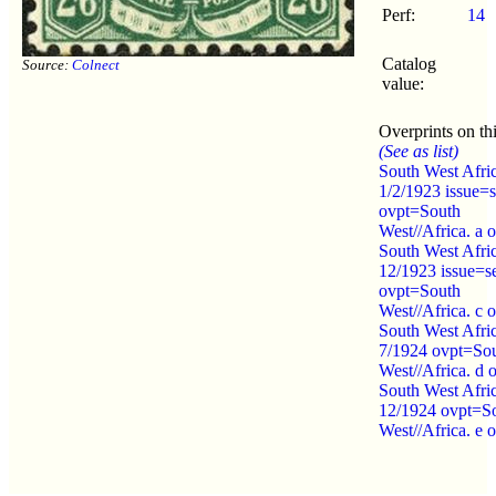
Perf:
14
Catalog
Source:
Colnect
value:
Overprints on thi
(See as list)
South West Afri
1/2/1923 issue=s
ovpt=South
West//Africa. a 
South West Afri
12/1923 issue=se
ovpt=South
West//Africa. c 
South West Afri
7/1924 ovpt=So
West//Africa. d 
South West Afri
12/1924 ovpt=S
West//Africa. e 