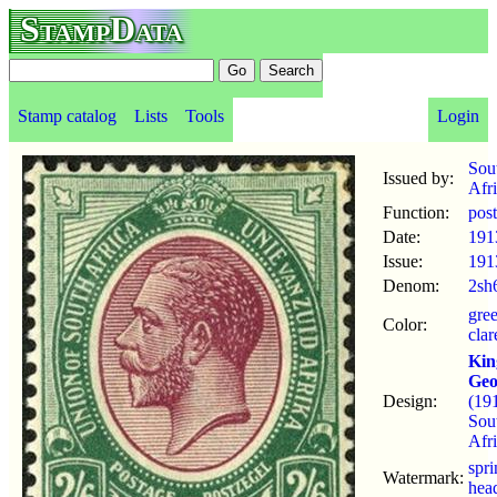
StampData
Stamp catalog
Lists
Tools
Login
Sou
Issued by:
Afr
Function:
pos
Date:
191
Issue:
191
Denom:
2sh
gre
Color:
clar
Kin
Geo
Design:
(19
Sou
Afri
spr
Watermark:
hea