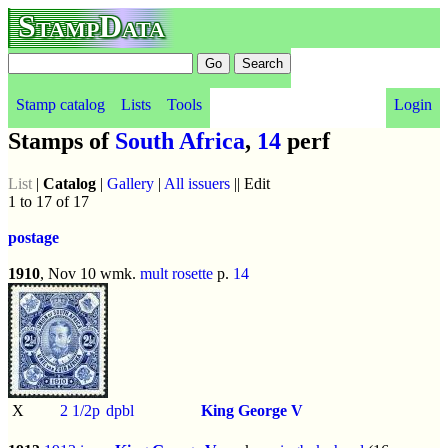
StampData
Stamp catalog
Lists
Tools
Login
Stamps of
South Africa
,
14
perf
List
|
Catalog
|
Gallery
|
All issuers
|| Edit
1 to 17 of 17
postage
1910
, Nov 10 wmk.
mult rosette
p.
14
X
2 1/2p
dpbl
King George V