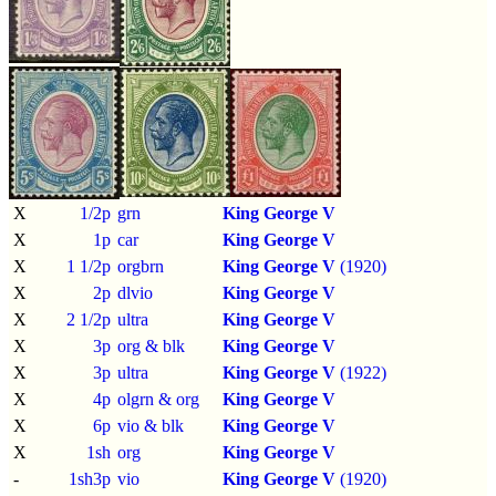
X
1/2p
grn
King George V
X
1p
car
King George V
X
1 1/2p
orgbrn
King George V
(1920)
X
2p
dlvio
King George V
X
2 1/2p
ultra
King George V
X
3p
org & blk
King George V
X
3p
ultra
King George V
(1922)
X
4p
olgrn & org
King George V
X
6p
vio & blk
King George V
X
1sh
org
King George V
-
1sh3p
vio
King George V
(1920)