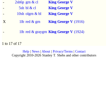
-
2sh6p
grn & cl
King George V
-
5sh
bl & cl
King George V
-
10sh
olgrn & bl
King George V
X
1lb
red & grn
King George V
(1916)
-
1lb
red & graygrn
King George V
(1924)
1 to 17 of 17
Help
|
News
|
About
|
Privacy/Terms
|
Contact
Copyright 2010-2026 Stanley T. Shebs and other contributors