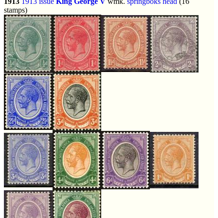
1913
1913 issue
King George V
wmk.
springboks head
(16
stamps)