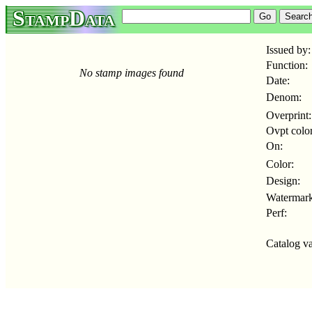
StampData
Issued by:
Function:
No stamp images found
Date:
Denom:
Overprint:
Ovpt color
On:
Color:
Design:
Watermark
Perf:
Catalog va