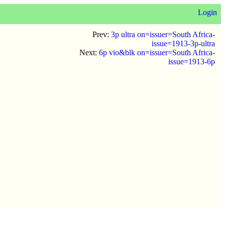
Login
Prev:
3p ultra on=issuer=South Africa-
issue=1913-3p-ultra
Next:
6p vio&blk on=issuer=South Africa-
issue=1913-6p