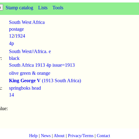
Stamp catalog
Lists
Tools
South West Africa
postage
12
/
1924
4p
South West//Africa. e
:
black
South Africa 1913 4p issue=1913
olive green & orange
King George V
(1913 South Africa)
:
springboks head
14
lue:
Help
|
News
|
About
|
Privacy/Terms
|
Contact