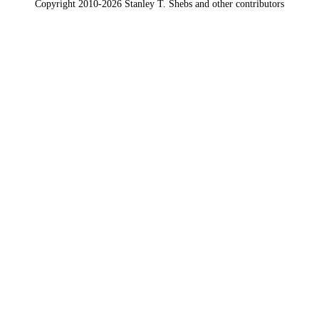
Copyright 2010-2026 Stanley T. Shebs and other contributors