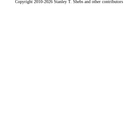
Copyright 2010-2026 Stanley T. Shebs and other contributors