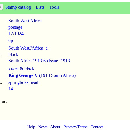
Stamp catalog
Lists
Tools
South West Africa
postage
12
/
1924
6p
South West//Africa. e
:
black
South Africa 1913 6p issue=1913
violet & black
King George V
(1913 South Africa)
:
springboks head
14
lue:
Help
|
News
|
About
|
Privacy/Terms
|
Contact