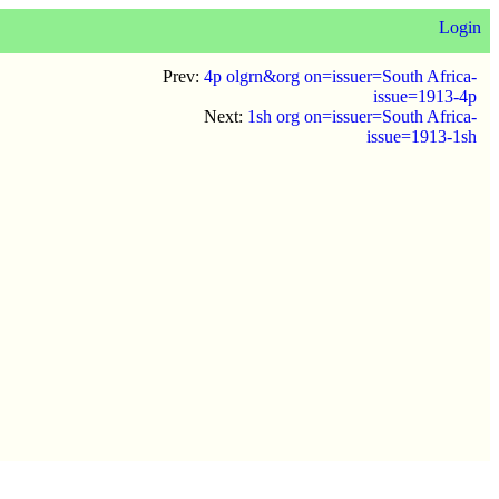
Login
Prev:
4p olgrn&org on=issuer=South Africa-
issue=1913-4p
Next:
1sh org on=issuer=South Africa-
issue=1913-1sh