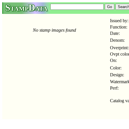
StampData
Issued by:
Function:
No stamp images found
Date:
Denom:
Overprint:
Ovpt color
On:
Color:
Design:
Watermark
Perf:
Catalog va