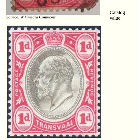
Catalog
Source: Wikimedia Commons
value: