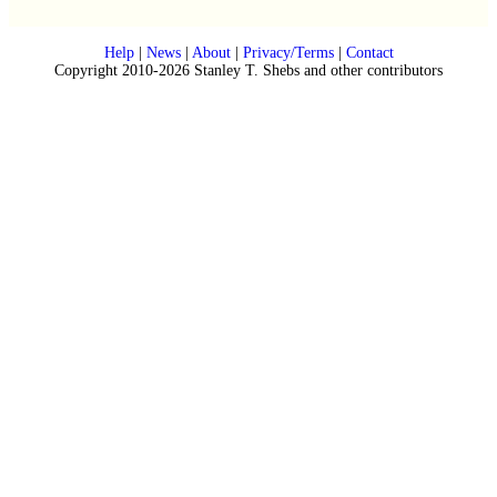
Help
|
News
|
About
|
Privacy/Terms
|
Contact
Copyright 2010-2026 Stanley T. Shebs and other contributors