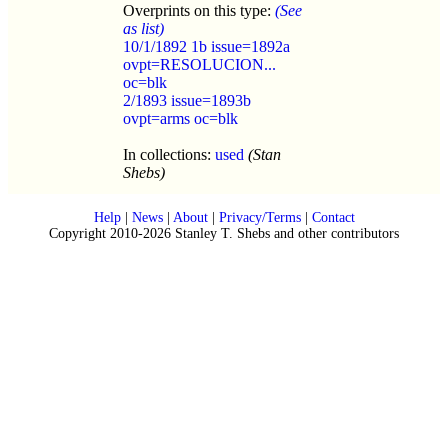
Overprints on this type:
(See
as list)
10/1/1892 1b issue=1892a
ovpt=RESOLUCION...
oc=blk
2/1893 issue=1893b
ovpt=arms oc=blk
In collections:
used
(Stan
Shebs)
Help
|
News
|
About
|
Privacy/Terms
|
Contact
Copyright 2010-2026 Stanley T. Shebs and other contributors