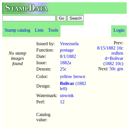
StampData
Stamp catalog
Lists
Tools
Login
Prev:
Issued by:
Venezuela
8/15/1882 10c
Function:
postage
No stamp
redbrn
Date:
8/1
/
1882
images
d=Bolivar
Issue:
1882a
found
(1882 10c)
Next:
50c grn
Denom:
25c
Color:
yellow brown
Bolivar
(1882
Design:
left)
Watermark:
unwmk
Perf:
12
Catalog
value: