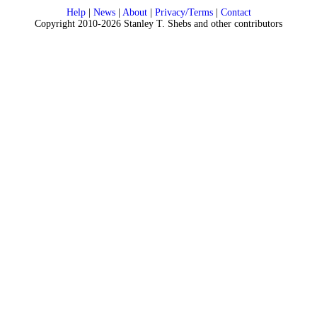
Help
|
News
|
About
|
Privacy/Terms
|
Contact
Copyright 2010-2026 Stanley T. Shebs and other contributors