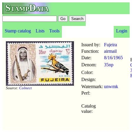
StampData
Stamp catalog
Lists
Tools
Login
Issued by:
Fujeira
Function:
airmail
Date:
8/16
/
1965
Denom:
35np
Color:
Design:
Watermark:
unwmk
Source:
Colnect
Perf:
Catalog
value: