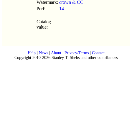
Watermark:
crown & CC
Perf:
14
Catalog
value:
Help
|
News
|
About
|
Privacy/Terms
|
Contact
Copyright 2010-2026 Stanley T. Shebs and other contributors