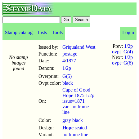
StampData
Stamp catalog
Lists
Tools
Login
Prev:
1/2p
Issued by:
Griqualand West
ovpt=G(4)
Function:
postage
No stamp
Next:
1/2p
Date:
4
/
1877
images
ovpt=G(6)
Denom:
1/2p
found
Overprint:
G(5)
Ovpt color:
black
Cape of Good
Hope 1875 1/2p
On:
issue=1871
var=no frame
line
Color:
gray black
Design:
Hope
seated
Variant:
no frame line