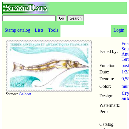
StampData
Stamp catalog
Lists
Tools
Login
Fre
Sou
Issued by:
Anta
Terr
Function:
pos
Date:
1/2
/
Denom:
0,5
Color:
mul
Cry
Source:
Colnect
Design:
ant
Watermark:
Perf:
Catalog