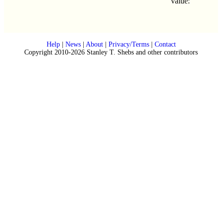
value:
Help
|
News
|
About
|
Privacy/Terms
|
Contact
Copyright 2010-2026 Stanley T. Shebs and other contributors