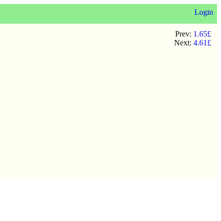
Login
Prev:
1.65£
Next:
4.61£