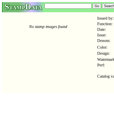
StampData
Issued by:
Function:
No stamp images found
Date:
Issue:
Denom:
Color:
Design:
Watermark
Perf:
Catalog va