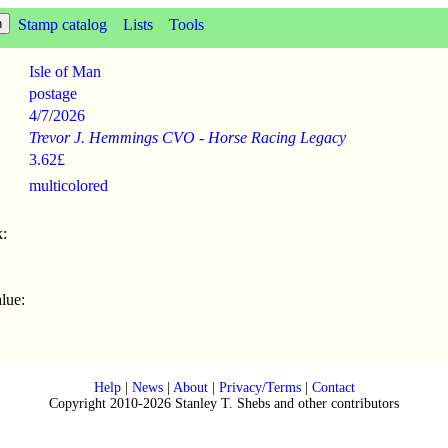
Stamp catalog
Lists
Tools
Isle of Man
postage
4/7
/
2026
Trevor J. Hemmings CVO - Horse Racing Legacy
3.62£
multicolored
:
lue:
Help
|
News
|
About
|
Privacy/Terms
|
Contact
Copyright 2010-2026 Stanley T. Shebs and other contributors