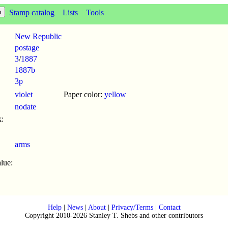
Stamp catalog
Lists
Tools
New Republic
postage
3
/
1887
1887b
3p
violet
Paper color:
yellow
nodate
:
arms
lue:
Help
|
News
|
About
|
Privacy/Terms
|
Contact
Copyright 2010-2026 Stanley T. Shebs and other contributors