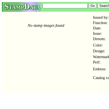
StampData
Issued by:
Function:
No stamp images found
Date:
Issue:
Denom:
Color:
Design:
Watermark
Perf:
Emboss:
Catalog va