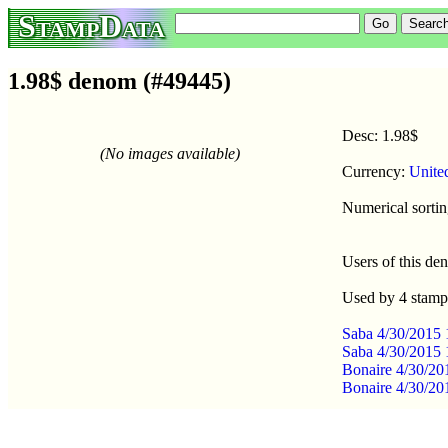
StampData
1.98$ denom (#49445)
Desc: 1.98$
(No images available)
Currency:
Unite
Numerical sortin
Users of this d
Used by 4 stamp
Saba 4/30/2015 
Saba 4/30/2015 
Bonaire 4/30/20
Bonaire 4/30/20