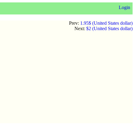
Login
Prev:
1.95$ (United States dollar)
Next:
$2 (United States dollar)