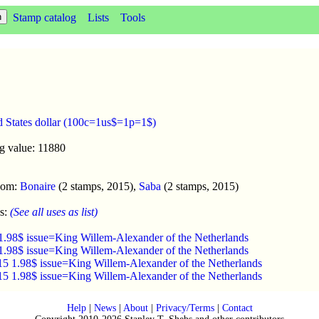
Stamp catalog
Lists
Tools
d States dollar (100c=1us$=1p=1$)
g value: 11880
enom:
Bonaire
(2 stamps, 2015),
Saba
(2 stamps, 2015)
s:
(See all uses as list)
1.98$ issue=King Willem-Alexander of the Netherlands
1.98$ issue=King Willem-Alexander of the Netherlands
15 1.98$ issue=King Willem-Alexander of the Netherlands
15 1.98$ issue=King Willem-Alexander of the Netherlands
Help
|
News
|
About
|
Privacy/Terms
|
Contact