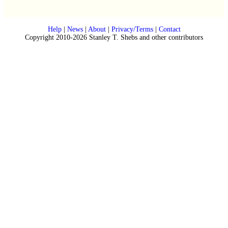
Help
|
News
|
About
|
Privacy/Terms
|
Contact
Copyright 2010-2026 Stanley T. Shebs and other contributors