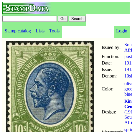
StampData
Stamp catalog
Lists
Tools
Login
Sou
Issued by:
Afr
Function:
pos
Date:
191
Issue:
191
Denom:
10s
oliv
Color:
gre
blu
Kin
Geo
Design:
(19
Sou
Afri
spr