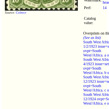
Watermark:
hea
Perf:
14
Source:
Colnect
Catalog
value:
Overprints on thi
(See as list)
South West Afri
1/2/1923 issue=s
ovpt=South
West//Africa. a 
South West Afri
4/1923 issue=set
ovpt=South
West//Africa. b 
South West Afri
12/1923 issue=se
ovpt=South
West//Africa. c 
South West Afri
12/1924 ovpt=S
West//Africa. e 