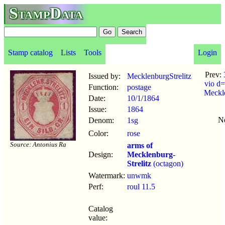
StampData
Stamp catalog
Lists
Tools
Login
Prev:
Issued by:
MecklenburgStrelitz
vio d=
Function:
postage
Meckl
Date:
10/1
/
1864
Issue:
1864
N
Denom:
1sg
Color:
rose
Source: Antonius Ra
arms of
Design:
Mecklenburg-
Strelitz
(octagon)
Watermark:
unwmk
Perf:
roul 11.5
Catalog
value: