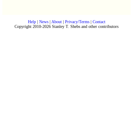
Help
|
News
|
About
|
Privacy/Terms
|
Contact
Copyright 2010-2026 Stanley T. Shebs and other contributors