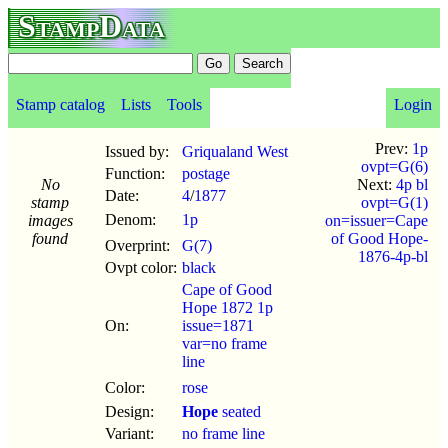
StampData
Stamp catalog
Lists
Tools
Login
Prev:
1p
Issued by:
Griqualand West
ovpt=G(6)
Function:
postage
No
Next:
4p bl
Date:
4
/
1877
stamp
ovpt=G(1)
Denom:
1p
images
on=issuer=Cape
found
of Good Hope-
Overprint:
G(7)
1876-4p-bl
Ovpt color:
black
Cape of Good
Hope 1872 1p
On:
issue=1871
var=no frame
line
Color:
rose
Design:
Hope
seated
Variant:
no frame line