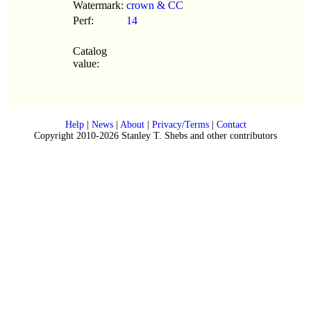
Watermark:
crown & CC
Perf:
14
Catalog
value:
Help
|
News
|
About
|
Privacy/Terms
|
Contact
Copyright 2010-2026 Stanley T. Shebs and other contributors