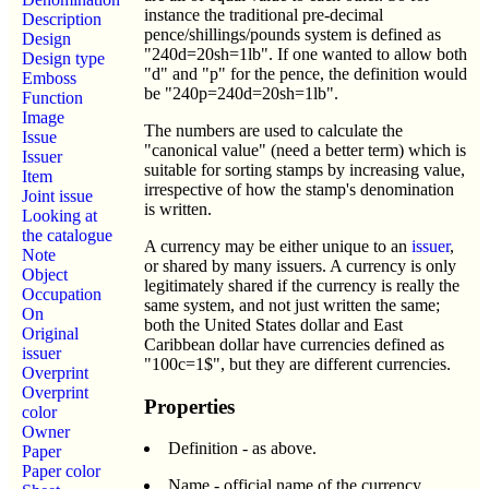
instance the traditional pre-decimal
Description
pence/shillings/pounds system is defined as
Design
"240d=20sh=1lb". If one wanted to allow both
Design type
"d" and "p" for the pence, the definition would
Emboss
be "240p=240d=20sh=1lb".
Function
Image
The numbers are used to calculate the
Issue
"canonical value" (need a better term) which is
Issuer
suitable for sorting stamps by increasing value,
Item
irrespective of how the stamp's denomination
Joint issue
is written.
Looking at
the catalogue
A currency may be either unique to an
issuer
,
Note
or shared by many issuers. A currency is only
Object
legitimately shared if the currency is really the
Occupation
same system, and not just written the same;
On
both the United States dollar and East
Original
Caribbean dollar have currencies defined as
issuer
"100c=1$", but they are different currencies.
Overprint
Overprint
Properties
color
Owner
Definition - as above.
Paper
Paper color
Name - official name of the currency.