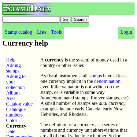
StampData
Stamp catalog
Lists
Tools
Login
Currency help
Help
A
currency
is the system of money used in a
Adding
country or other issuer.
stamps
As fiscal instruments, all
stamp
s have at least
Adding to
one currency implicit in the
denomination
,
your
even if the valuation is not written on the
collection
stamp, or is variable in some way
Album
(nondenominated stamps, forever stamps, etc).
Area
A small number of stamps are
dual currency
;
Catalog value
examples include early Canada, early New
Catalogue
Hebrides, and Rhodesia.
numbers
Color
The definition of a currency as a series of
Currency
numbers and currency unit abbreviations that
Date
are all of equal value to each other. So for
Denomination