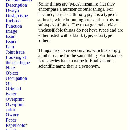
Some things are 'types', meaning that they
Description
encompass a number of other things. For
Design
instance, 'bird' is a thing type; it is a type of
Design type
animals, while hummingbirds and parrots are
Emboss
subtypes of birds. The most general and/or
Function
unclassifiable things do not have types and are
Image
either listed with a blank type, or as type
Issue
'other'.
Issuer
Item
Things may have synonyms, which is simply
Joint issue
another name for the same thing. For instance,
Looking at
bird species have a name in English and a
the catalogue
scientific name that is a synonym.
Note
Object
Occupation
On
Original
issuer
Overprint
Overprint
color
Owner
Paper
Paper color