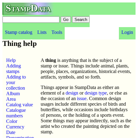
StampData
Stamp catalog
Lists
Tools
Login
Thing help
Help
A
thing
is anything that is the subject of a
Adding
stamp or issue. Things include animal, plants,
stamps
people, places, organizations, historical events,
Adding to
artifacts, symbols, and so forth.
your
Things appear in StampData as either an
collection
element of a
design
or
design type
, or else as
Album
the occasion of an
issue
. Common design
Area
usages include different species of birds and
Catalog value
butterflies, while occasions include birthdays
Catalogue
of persons, or the holding of a sports event.
numbers
Some things may appear indirectly, such as the
Color
artist who created the painting depicted on the
Currency
stamp.
Date
Denomination