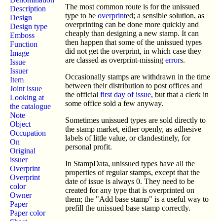
The most common route is for the unissued
Description
type to be
overprint
ed; a sensible solution, as
Design
overprinting can be done more quickly and
Design type
cheaply than designing a new stamp. It can
Emboss
then happen that some of the unissued types
Function
did not get the overprint, in which case they
Image
are classed as overprint-missing
error
s.
Issue
Issuer
Occasionally stamps are withdrawn in the time
Item
between their distribution to post offices and
Joint issue
the official
first day of issue
, but that a clerk in
Looking at
some office sold a few anyway.
the catalogue
Note
Sometimes unissued types are sold directly to
Object
the stamp market, either openly, as adhesive
Occupation
labels of little value, or clandestinely, for
On
personal profit.
Original
issuer
In StampData, unissued types have all the
Overprint
properties of regular stamps, except that the
Overprint
date of issue is always 0. They need to be
color
created for any type that is overprinted on
Owner
them; the "Add base stamp" is a useful way to
Paper
prefill the unissued base stamp correctly.
Paper color