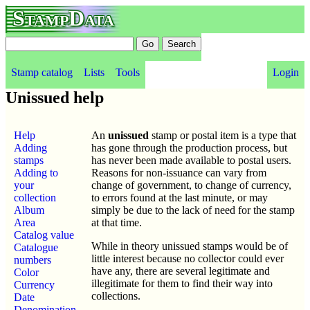
StampData
Stamp catalog
Lists
Tools
Login
Unissued help
Help
An
unissued
stamp or postal item is a type that
Adding
has gone through the production process, but
stamps
has never been made available to postal users.
Adding to
Reasons for non-issuance can vary from
your
change of government, to change of currency,
collection
to errors found at the last minute, or may
Album
simply be due to the lack of need for the stamp
Area
at that time.
Catalog value
While in theory unissued stamps would be of
Catalogue
little interest because no collector could ever
numbers
have any, there are several legitimate and
Color
illegitimate for them to find their way into
Currency
collections.
Date
Denomination