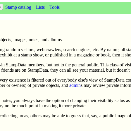
Stamp catalog
Lists
Tools
objects, images, notes, and albums.
ng random visitors, web crawlers, search engines, etc. By nature, all st
exhibit at a stamp show, or published in a magazine or book, then it sh
d-in StampData members, but not to the general public. This class of visib
ur friends are on StampData, they can all see your material, but it doesn't
ts very existence is filtered out of everybody else's view of StampData 
ber or owners) of private objects, and
admin
s may review private infor
r notes, you always have the option of changing their visibility status a
may not be much point in making it more private.
d collecting areas, others may be able to guess that, say, a public image o