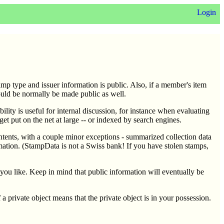
Login
amp type and issuer information is public. Also, if a member's item
ould be normally be made public as well.
ility is useful for internal discussion, for instance when evaluating
 get put on the net at large -- or indexed by search engines.
contents, with a couple minor exceptions - summarized collection data
mation. (StampData is not a Swiss bank! If you have stolen stamps,
s you like. Keep in mind that public information will eventually be
f a private object means that the private object is in your possession.