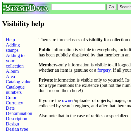
StampData
Visibility help
Help
There are three classes of
visibility
for collection 
Adding
Public
information is visible to everybody, includi
stamps
has been publicly displayed by that member in an 
Adding to
your
Members
-only information is visible to all logge
collection
whether an item is genuine or a
forgery
. If all yo
Album
Area
Private
information is visible only to yourself. I
Catalog value
for a type mentions the existence (but not the num
Catalogue
don't record them here!)
numbers
Color
If you're the
owner
/uploader of objects, images, o
Currency
collected by search engines, and after that there 
Date
Denomination
Also note that in the case of rarities or specialize
Description
Design
Design type