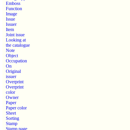
Emboss
Function
Image
Issue
Issuer
Item
Joint issue
Looking at
the catalogue
Note
Object
Occupation
On
Original
issuer
Overprint
Overprint
color
Owner
Paper
Paper color
Sheet
Sorting
Stamp
Stamp page