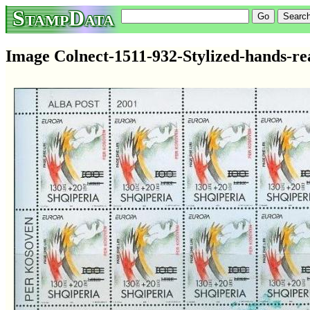
StampData
Image Colnect-1511-932-Stylized-hands-re