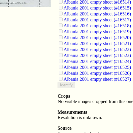
Albania 2001 empty sheet (#16514)
Albania 2001 empty sheet (#16515)
Albania 2001 empty sheet (#16516)
Albania 2001 empty sheet (#16517)
Albania 2001 empty sheet (#16518)
Albania 2001 empty sheet (#16519)
Albania 2001 empty sheet (#16520)
Albania 2001 empty sheet (#16521)
Albania 2001 empty sheet (#16522)
Albania 2001 empty sheet (#16523)
Albania 2001 empty sheet (#16524)
Albania 2001 empty sheet (#16525)
Albania 2001 empty sheet (#16526)
Albania 2001 empty sheet (#16527)
Crops
No visible images cropped from this one
Measurements
Resolution is unknown.
Source