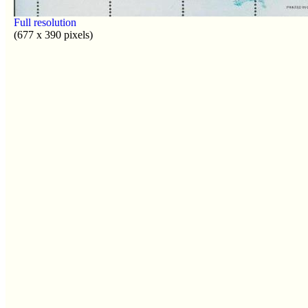
Full resolution
(677 x 390 pixels)