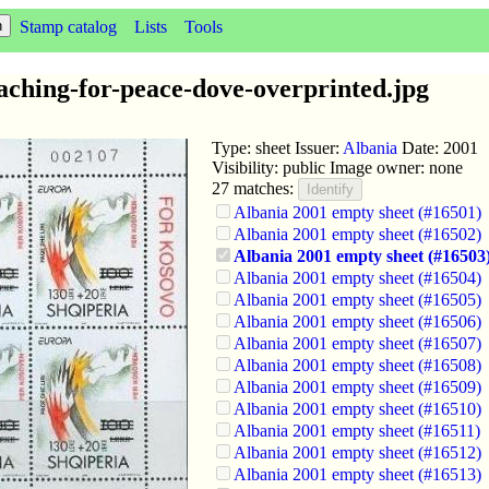
Stamp catalog
Lists
Tools
aching-for-peace-dove-overprinted.jpg
Type: sheet Issuer:
Albania
Date: 2001
Visibility: public Image owner: none
27 matches:
Albania 2001 empty sheet (#16501)
Albania 2001 empty sheet (#16502)
Albania 2001 empty sheet (#16503
Albania 2001 empty sheet (#16504)
Albania 2001 empty sheet (#16505)
Albania 2001 empty sheet (#16506)
Albania 2001 empty sheet (#16507)
Albania 2001 empty sheet (#16508)
Albania 2001 empty sheet (#16509)
Albania 2001 empty sheet (#16510)
Albania 2001 empty sheet (#16511)
Albania 2001 empty sheet (#16512)
Albania 2001 empty sheet (#16513)