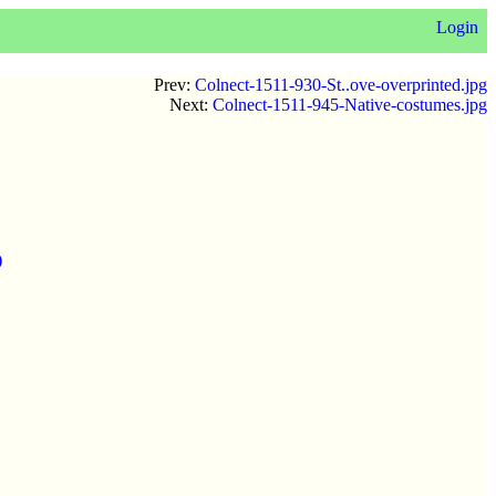
Login
Prev:
Colnect-1511-930-St..ove-overprinted.jpg
Next:
Colnect-1511-945-Native-costumes.jpg
)