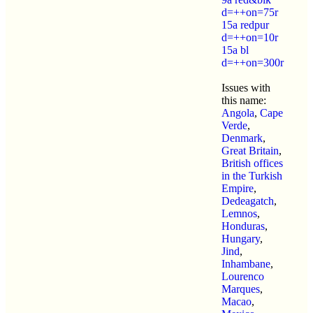
d=++on=75r
15a redpur
d=++on=10r
15a bl
d=++on=300r
Issues with
this name:
Angola
,
Cape
Verde
,
Denmark
,
Great Britain
,
British offices
in the Turkish
Empire
,
Dedeagatch
,
Lemnos
,
Honduras
,
Hungary
,
Jind
,
Inhambane
,
Lourenco
Marques
,
Macao
,