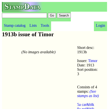
StampData
Stamp catalog
Lists
Tools
Login
1913b issue of Timor
Short desc:
(No images available)
1913b
Issuer:
Timor
Date: 1913
Sort position:
3
Consists of 4
stamps:
(See
stamps as list)
5a car&blk
9a red&blk