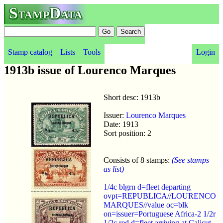
StampData
Stamp catalog
Lists
Tools
Login
1913b issue of Lourenco Marques
Short desc: 1913b
Issuer:
Lourenco Marques
Date: 1913
Sort position: 2
Consists of 8 stamps:
(See stamps
as list)
1/4c blgrn d=fleet departing
ovpt=REPUBLICA//LOURENCO
MARQUES//value oc=blk
on=issuer=Portuguese Africa-2 1/2r
1/2c red d=fleet arriving at Calicut