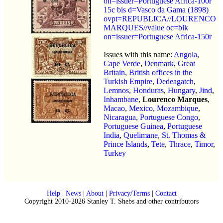
on=issuer=Portuguese Africa-100r
15c bis d=Vasco da Gama (1898)
ovpt=REPUBLICA//LOURENCO
MARQUES//value oc=blk
on=issuer=Portuguese Africa-150r
Issues with this name:
Angola
,
Cape Verde
,
Denmark
,
Great
Britain
,
British offices in the
Turkish Empire
,
Dedeagatch
,
Lemnos
,
Honduras
,
Hungary
,
Jind
,
Inhambane
,
Lourenco Marques
,
Macao
,
Mexico
,
Mozambique
,
Nicaragua
,
Portuguese Congo
,
Portuguese Guinea
,
Portuguese
India
,
Quelimane
,
St. Thomas &
Prince Islands
,
Tete
,
Thrace
,
Timor
,
Turkey
Help
|
News
|
About
|
Privacy/Terms
|
Contact
Copyright 2010-2026 Stanley T. Shebs and other contributors