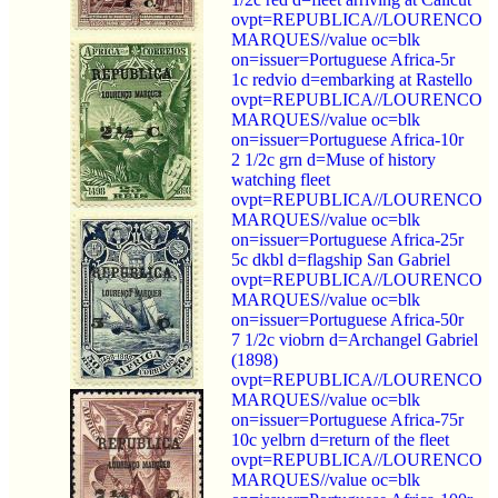
ovpt=REPUBLICA//LOURENCO
MARQUES//value oc=blk
on=issuer=Portuguese Africa-5r
1c redvio d=embarking at Rastello
ovpt=REPUBLICA//LOURENCO
MARQUES//value oc=blk
on=issuer=Portuguese Africa-10r
2 1/2c grn d=Muse of history
watching fleet
ovpt=REPUBLICA//LOURENCO
MARQUES//value oc=blk
on=issuer=Portuguese Africa-25r
5c dkbl d=flagship San Gabriel
ovpt=REPUBLICA//LOURENCO
MARQUES//value oc=blk
on=issuer=Portuguese Africa-50r
7 1/2c viobrn d=Archangel Gabriel
(1898)
ovpt=REPUBLICA//LOURENCO
MARQUES//value oc=blk
on=issuer=Portuguese Africa-75r
10c yelbrn d=return of the fleet
ovpt=REPUBLICA//LOURENCO
MARQUES//value oc=blk