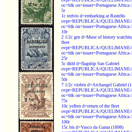
oc=blk on=issuer=Portuguese Africa-
5r
1c redvio d=embarking at Rastello
ovpt=REPUBLICA//QUELIMANE//
oc=blk on=issuer=Portuguese Africa-
10r
2 1/2c grn d=Muse of history watchin
fleet
ovpt=REPUBLICA//QUELIMANE//
oc=blk on=issuer=Portuguese Africa-
25r
5c dkbl d=flagship San Gabriel
ovpt=REPUBLICA//QUELIMANE//
oc=blk on=issuer=Portuguese Africa-
50r
7 1/2c viobrn d=Archangel Gabriel (
ovpt=REPUBLICA//QUELIMANE//
oc=blk on=issuer=Portuguese Africa-
75r
10c yelbrn d=return of the fleet
ovpt=REPUBLICA//QUELIMANE//
oc=blk on=issuer=Portuguese Africa-
100r
15c bis d=Vasco da Gama (1898)