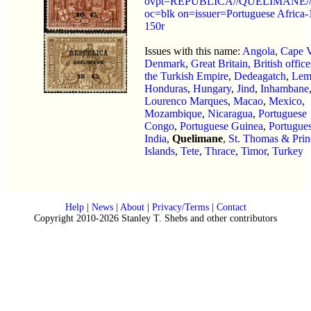
ovpt=REPUBLICA//QUELIMANE//
oc=blk on=issuer=Portuguese Africa-
150r
Issues with this name:
Angola
,
Cape 
Denmark
,
Great Britain
,
British office
the Turkish Empire
,
Dedeagatch
,
Lem
Honduras
,
Hungary
,
Jind
,
Inhambane
Lourenco Marques
,
Macao
,
Mexico
,
Mozambique
,
Nicaragua
,
Portuguese
Congo
,
Portuguese Guinea
,
Portugue
India
,
Quelimane
,
St. Thomas & Prin
Islands
,
Tete
,
Thrace
,
Timor
,
Turkey
Help
|
News
|
About
|
Privacy/Terms
|
Contact
Copyright 2010-2026 Stanley T. Shebs and other contributors