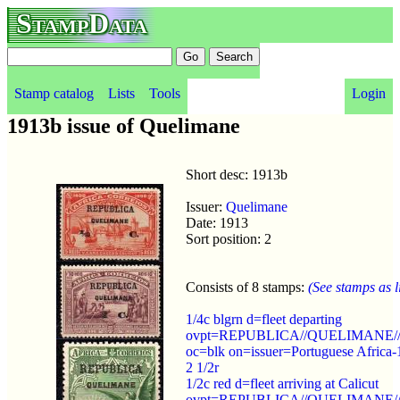
StampData
Stamp catalog
Lists
Tools
Login
1913b issue of Quelimane
Short desc: 1913b
Issuer:
Quelimane
Date: 1913
Sort position: 2
Consists of 8 stamps:
(See stamps as li
1/4c blgrn d=fleet departing
ovpt=REPUBLICA//QUELIMANE//
oc=blk on=issuer=Portuguese Africa-
2 1/2r
1/2c red d=fleet arriving at Calicut
ovpt=REPUBLICA//QUELIMANE//