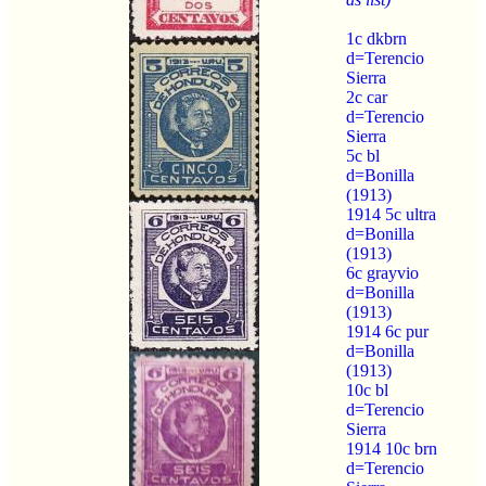
1c dkbrn
d=Terencio
Sierra
2c car
d=Terencio
Sierra
5c bl
d=Bonilla
(1913)
1914 5c ultra
d=Bonilla
(1913)
6c grayvio
d=Bonilla
(1913)
1914 6c pur
d=Bonilla
(1913)
10c bl
d=Terencio
Sierra
1914 10c brn
d=Terencio