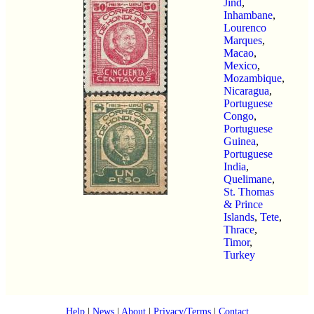
Jind
,
Inhambane
,
Lourenco
Marques
,
Macao
,
Mexico
,
Mozambique
,
Nicaragua
,
Portuguese
Congo
,
Portuguese
Guinea
,
Portuguese
India
,
Quelimane
,
St. Thomas
& Prince
Islands
,
Tete
,
Thrace
,
Timor
,
Turkey
Help
|
News
|
About
|
Privacy/Terms
|
Contact