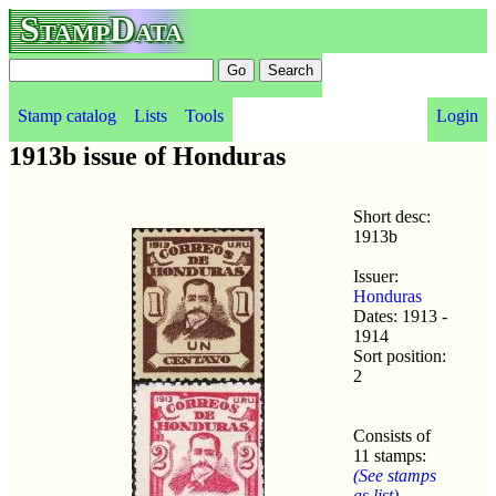
StampData
Stamp catalog
Lists
Tools
Login
1913b issue of Honduras
Short desc:
1913b
Issuer:
Honduras
Dates: 1913 -
1914
Sort position:
2
Consists of
11 stamps:
(See stamps
as list)