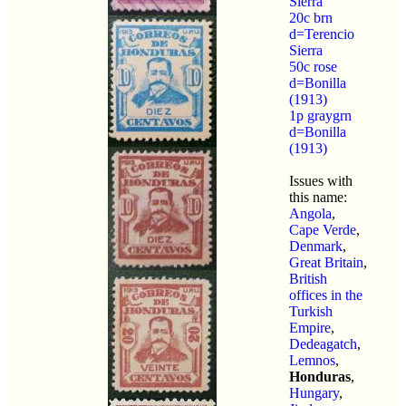
Sierra
20c brn
d=Terencio
Sierra
50c rose
d=Bonilla
(1913)
1p graygrn
d=Bonilla
(1913)
Issues with
this name:
Angola
,
Cape Verde
,
Denmark
,
Great Britain
,
British
offices in the
Turkish
Empire
,
Dedeagatch
,
Lemnos
,
Honduras
,
Hungary
,