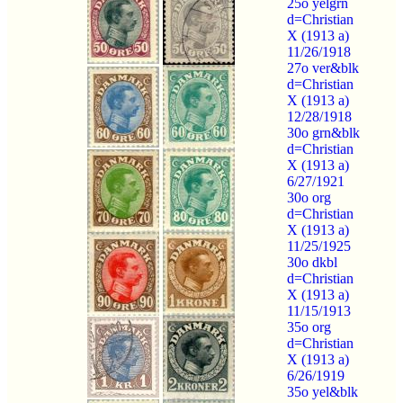
25o yelgrn
d=Christian
X (1913 a)
11/26/1918
27o ver&blk
d=Christian
X (1913 a)
12/28/1918
30o grn&blk
d=Christian
X (1913 a)
6/27/1921
30o org
d=Christian
X (1913 a)
11/25/1925
30o dkbl
d=Christian
X (1913 a)
11/15/1913
35o org
d=Christian
X (1913 a)
6/26/1919
35o yel&blk