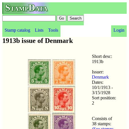
StampData
Stamp catalog
Lists
Tools
Login
1913b issue of Denmark
Short desc:
1913b
Issuer:
Denmark
Dates:
10/1/1913 -
3/15/1928
Sort position:
2
Consists of
38 stamps:
(See stamps