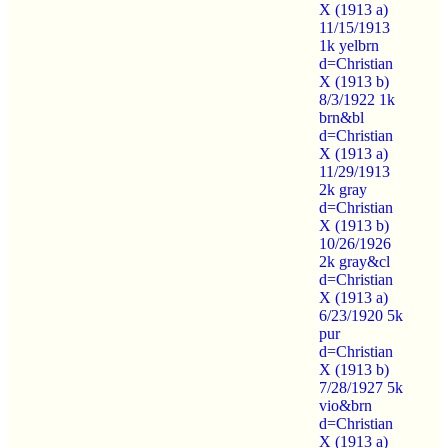
X (1913 a)
11/15/1913
1k yelbrn
d=Christian
X (1913 b)
8/3/1922 1k
brn&bl
d=Christian
X (1913 a)
11/29/1913
2k gray
d=Christian
X (1913 b)
10/26/1926
2k gray&cl
d=Christian
X (1913 a)
6/23/1920 5k
pur
d=Christian
X (1913 b)
7/28/1927 5k
vio&brn
d=Christian
X (1913 a)