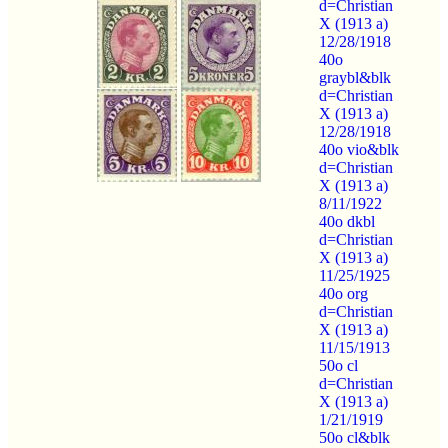
d=Christian
X (1913 a)
12/28/1918
40o
graybl&blk
d=Christian
X (1913 a)
12/28/1918
40o vio&blk
d=Christian
X (1913 a)
8/11/1922
40o dkbl
d=Christian
X (1913 a)
11/25/1925
40o org
d=Christian
X (1913 a)
11/15/1913
50o cl
d=Christian
X (1913 a)
1/21/1919
50o cl&blk