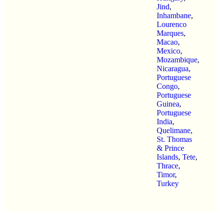
Jind
,
Inhambane
,
Lourenco
Marques
,
Macao
,
Mexico
,
Mozambique
,
Nicaragua
,
Portuguese
Congo
,
Portuguese
Guinea
,
Portuguese
India
,
Quelimane
,
St. Thomas
& Prince
Islands
,
Tete
,
Thrace
,
Timor
,
Turkey