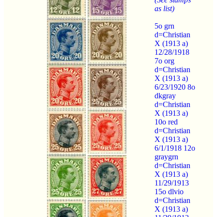
as list)
5o grn
d=Christian
X (1913 a)
12/28/1918
7o org
d=Christian
X (1913 a)
6/23/1920 8o
dkgray
d=Christian
X (1913 a)
10o red
d=Christian
X (1913 a)
6/1/1918 12o
graygrn
d=Christian
X (1913 a)
11/29/1913
15o dlvio
d=Christian
X (1913 a)