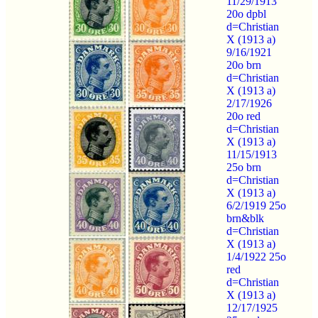
11/29/1913
20o dpbl
d=Christian
X (1913 a)
9/16/1921
20o brn
d=Christian
X (1913 a)
2/17/1926
20o red
d=Christian
X (1913 a)
11/15/1913
25o brn
d=Christian
X (1913 a)
6/2/1919 25o
brn&blk
d=Christian
X (1913 a)
1/4/1922 25o
red
d=Christian
X (1913 a)
12/17/1925