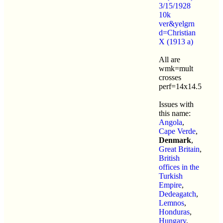
3/15/1928
10k
ver&yelgrn
d=Christian
X (1913 a)
All are
wmk=mult
crosses
perf=14x14.5
Issues with
this name:
Angola
,
Cape Verde
,
Denmark
,
Great Britain
,
British
offices in the
Turkish
Empire
,
Dedeagatch
,
Lemnos
,
Honduras
,
Hungary
,