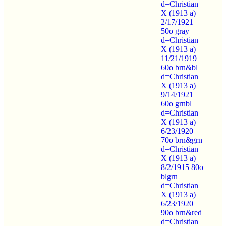
d=Christian
X (1913 a)
2/17/1921
50o gray
d=Christian
X (1913 a)
11/21/1919
60o brn&bl
d=Christian
X (1913 a)
9/14/1921
60o grnbl
d=Christian
X (1913 a)
6/23/1920
70o brn&grn
d=Christian
X (1913 a)
8/2/1915 80o
blgrn
d=Christian
X (1913 a)
6/23/1920
90o brn&red
d=Christian