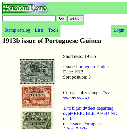
StampData
Stamp catalog
Lists
Tools
Login
1913b issue of Portuguese Guinea
Short desc: 1913b
Issuer:
Portuguese Guinea
Date: 1913
Sort position: 3
Consists of 8 stamps:
(See
stamps as list)
1/4c blgrn d=fleet departing
ovpt=REPUBLICA//GUINE
oc=blk
on=issuer=Portuguese
Africa-2 1/2r