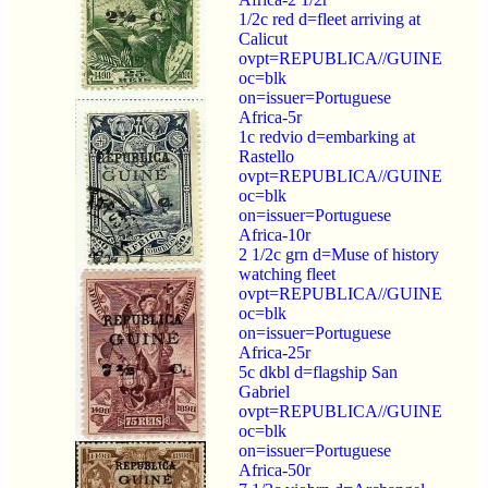
1/2c red d=fleet arriving at
Calicut
ovpt=REPUBLICA//GUINE
oc=blk
on=issuer=Portuguese
Africa-5r
1c redvio d=embarking at
Rastello
ovpt=REPUBLICA//GUINE
oc=blk
on=issuer=Portuguese
Africa-10r
2 1/2c grn d=Muse of history
watching fleet
ovpt=REPUBLICA//GUINE
oc=blk
on=issuer=Portuguese
Africa-25r
5c dkbl d=flagship San
Gabriel
ovpt=REPUBLICA//GUINE
oc=blk
on=issuer=Portuguese
Africa-50r