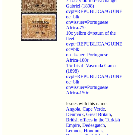
7 1/2c viobrn d=Archangel
Gabriel (1898)
ovpt=REPUBLICA//GUINE
oc=blk
on=issuer=Portuguese
Africa-75r
10c yelbrn d=return of the
fleet
ovpt=REPUBLICA//GUINE
oc=blk
on=issuer=Portuguese
Africa-100r
15c bis d=Vasco da Gama
(1898)
ovpt=REPUBLICA//GUINE
oc=blk
on=issuer=Portuguese
Africa-150r
Issues with this name:
Angola
,
Cape Verde
,
Denmark
,
Great Britain
,
British offices in the Turkish
Empire
,
Dedeagatch
,
Lemnos
,
Honduras
,