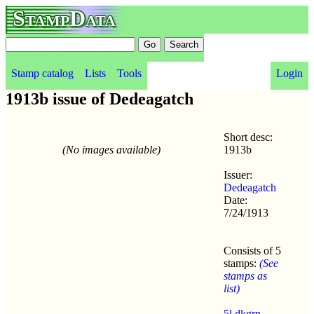
StampData
Stamp catalog
Lists
Tools
Login
1913b issue of Dedeagatch
Short desc:
(No images available)
1913b
Issuer:
Dedeagatch
Date:
7/24/1913
Consists of 5
stamps:
(See
stamps as
list)
5l dkgrn