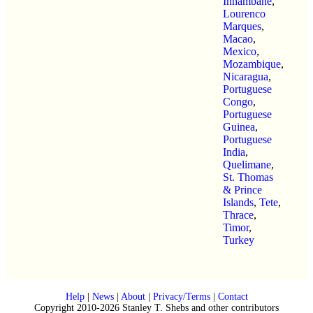
Inhambane
,
Lourenco
Marques
,
Macao
,
Mexico
,
Mozambique
,
Nicaragua
,
Portuguese
Congo
,
Portuguese
Guinea
,
Portuguese
India
,
Quelimane
,
St. Thomas
& Prince
Islands
,
Tete
,
Thrace
,
Timor
,
Turkey
Help
|
News
|
About
|
Privacy/Terms
|
Contact
Copyright 2010-2026 Stanley T. Shebs and other contributors