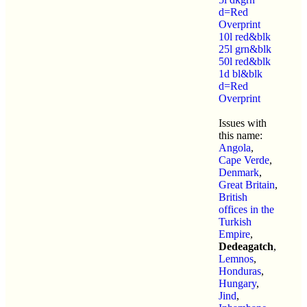
d=Red
Overprint
10l red&blk
25l grn&blk
50l red&blk
1d bl&blk
d=Red
Overprint
Issues with
this name:
Angola
,
Cape Verde
,
Denmark
,
Great Britain
,
British
offices in the
Turkish
Empire
,
Dedeagatch
,
Lemnos
,
Honduras
,
Hungary
,
Jind
,