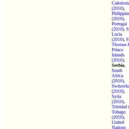
Caledoni
(2010)
,
Philippin
(2010)
,
Portugal
(2010)
,
S
Lucia
(2010)
,
S
Thomas 
Prince
Islands
(2010)
,
Serbia
,
South
Africa
(2010)
,
Switzerl
(2010)
,
Syria
(2010)
,
Trinidad
Tobago
(2010)
,
United
Nations