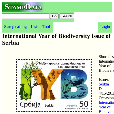
StampData
Stamp catalog
Lists
Tools
Login
International Year of Biodiversity issue of
Serbia
Short des
Internati
Year of
Biodivers
Issuer:
Serbia
Date:
4/15/201
Occasion
Internati
Year of
Biodivers