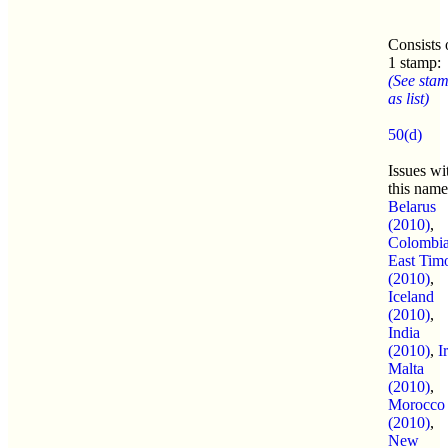
Consists 
1 stamp:
(See sta
as list)
50(d)
Issues wi
this name
Belarus
(2010)
,
Colombi
East Tim
(2010)
,
Iceland
(2010)
,
India
(2010)
,
I
Malta
(2010)
,
Morocco
(2010)
,
New